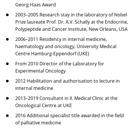
Georg Haas Award
2003–2005 Research stay in the laboratory of Nobel
Prize laureate Prof. Dr. A.V. Schally at the Endocrine,
Polypeptide and Cancer Institute, New Orleans, USA
2006–2011 Residency in internal medicine,
haematology and oncology, University Medical
Centre Hamburg-Eppendorf (UKE)
From 2010 Director of the Laboratory for
Experimental Oncology
2012 Habilitation and authorisation to lecture in
internal medicine
2013–2019 Consultant in II. Medical Clinic at the
Oncological Centre at UKE
2016 Additional specialist title awarded in the field
of palliative medicine