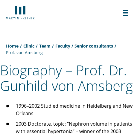
Home
Clinic
Team
Faculty / Senior consultants
Prof. von Amsberg
Biography – Prof. Dr.
Gunhild von Amsberg
1996–2002 Studied medicine in Heidelberg and New
Orleans
2003 Doctorate, topic: “Nephron volume in patients
with essential hypertonia” – winner of the 2003