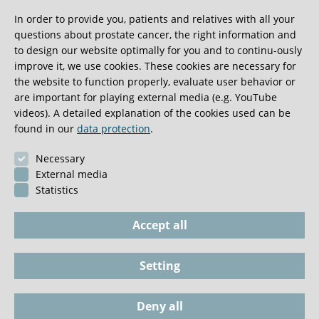
In order to provide you, patients and relatives with all your
Reviewer for national and international scientific
questions about prostate cancer, the right information and
journals
to design our website optimally for you and to continu-ously
Member of the German S3 guideline committee for
improve it, we use cookies. These cookies are necessary for
prostate and penile carcinoma, research associate
the website to function properly, evaluate user behavior or
are important for playing external media (e.g. YouTube
for the S3 guideline on urothelial carcinoma
videos). A detailed explanation of the cookies used can be
Clinical focuses: Systemic treatment for advanced
found in our
data protection
.
prostate, urothelial and renal cell carcinoma using
Necessary
innovative treatment concepts (clinical studies,
External media
personalised treatments)
Statistics
Accept all
Setting
Imprint
Phone / Documents
Deny all