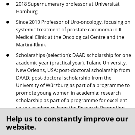
2018 Supernumerary professor at Universität
Hamburg
Since 2019 Professor of Uro-oncology, focusing on
systemic treatment of prostate carcinoma in II.
Medical Clinic at the Oncological Centre and the
Martini-Klinik
Scholarships (selection): DAAD scholarship for one
academic year (practical year), Tulane University,
New Orleans, USA; post-doctoral scholarship from
DAAD; post-doctoral scholarship from the
University of Würzburg as part of a programme to
promote young women in academia; research
scholarship as part of a programme for excellent
young academics from the Research Promotion
Fund at Medical School Hamburg
Help us to constantly improve our
website.
Numerous academic publications, book chapters
and multiple research prizes