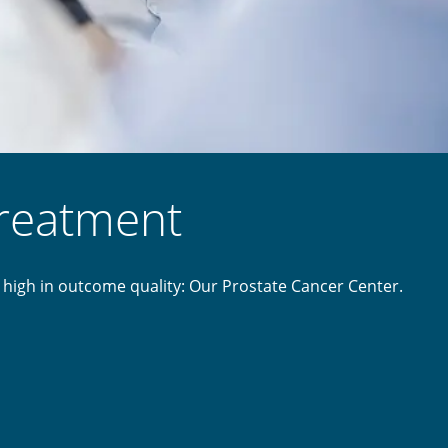
treatment
 high in outcome quality: Our Prostate Cancer Center.