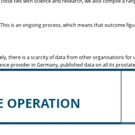
 close ties with science and research, we also compile a ran
a. This is an ongoing process, which means that outcome fi
 there is a scarcity of data from other organisations for u
ance provider in Germany, published data on all its prostat