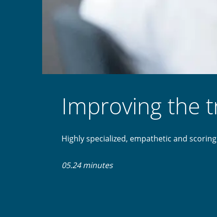
Improving the 
Highly specialized, empathetic and scoring
05.24 minutes