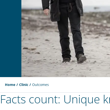
Home
Clinic
Outcomes
Facts count: Unique 