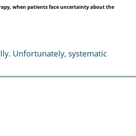
herapy, when patients face uncertainty about the
y. Unfortunately, systematic