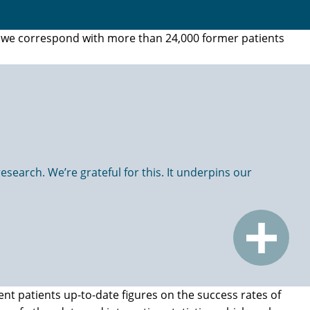
t, we correspond with more than 24,000 former patients
search. We’re grateful for this. It underpins our
ent patients up-to-date figures on the success rates of