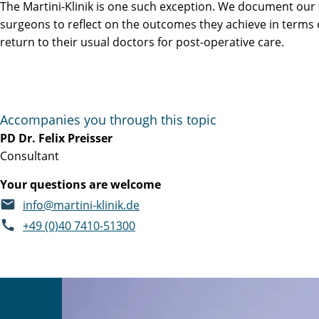
The Martini-Klinik is one such exception. We document our
surgeons to reflect on the outcomes they achieve in terms 
return to their usual doctors for post-operative care.
Accompanies you through this topic
PD Dr. Felix Preisser
Consultant
Your questions are welcome
info@martini-klinik.de
+49 (0)40 7410-51300