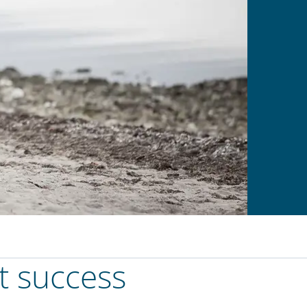
t success