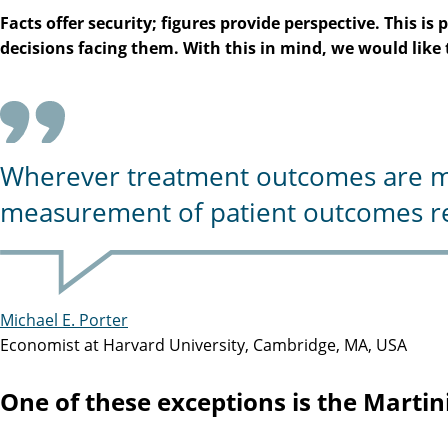
Facts offer security; figures provide perspective. This 
decisions facing them. With this in mind, we would lik
Wherever treatment outcomes are mea
measurement of patient outcomes re
Michael E. Porter
Economist at Harvard University, Cambridge, MA, USA
One of these exceptions is the Martini