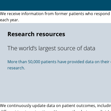
We receive information from former patients who respond to
each year.
Research resources
The world’s largest source of data
More than 50,000 patients have provided data on their di
research.
We continuously update data on patient outcomes, including 