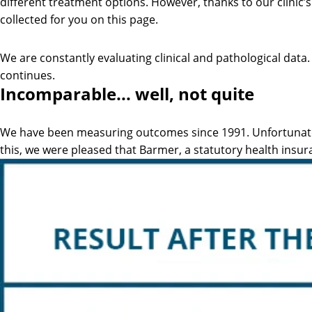
different treatment options. However, thanks to our clinic’s
collected for you on this page.
We are constantly evaluating clinical and pathological dat
continues.
Incomparable... well, not quite
We have been measuring outcomes since 1991. Unfortunately,
this, we were pleased that Barmer, a statutory health insur