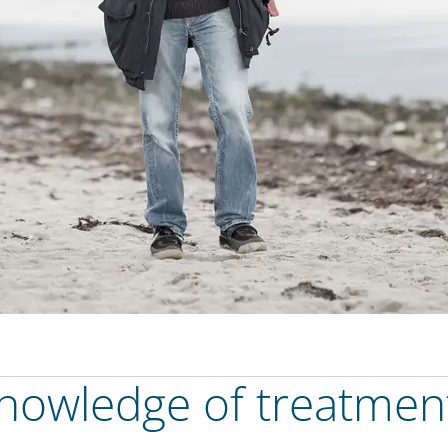
knowledge of treatmen