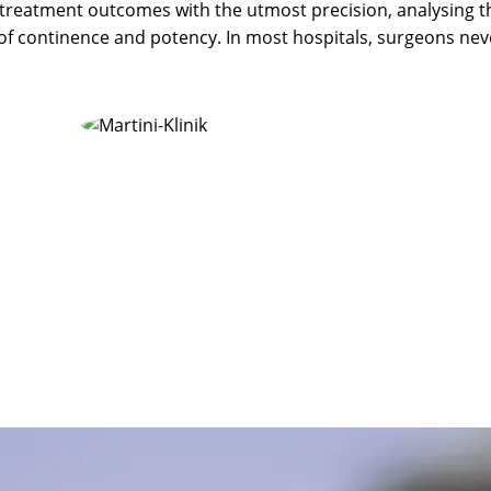
 treatment outcomes with the utmost precision, analysing t
of continence and potency. In most hospitals, surgeons nev