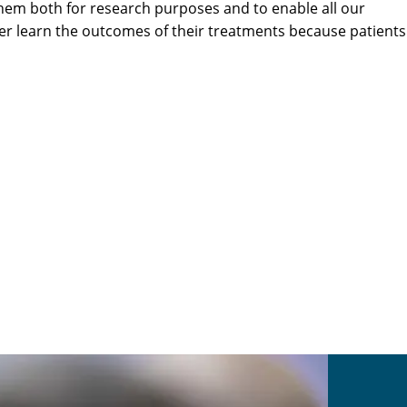
hem both for research purposes and to enable all our
er learn the outcomes of their treatments because patients