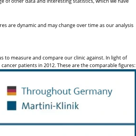
ge of other data and interesting statistics, which we have
gures are dynamic and may change over time as our analysis
s to measure and compare our clinic against. In light of
e cancer patients in 2012. These are the comparable figures: