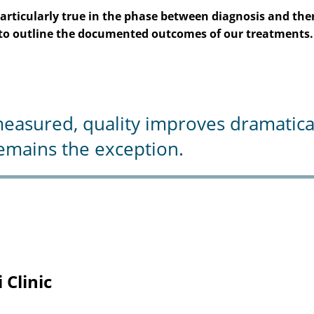
is particularly true in the phase between diagnosis and t
e to outline the documented outcomes of our treatments.
sured, quality improves dramaticall
mains the exception.
 Clinic