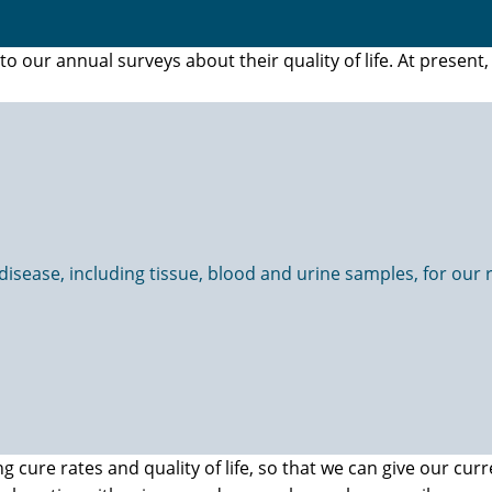
 our annual surveys about their quality of life. At presen
sease, including tissue, blood and urine samples, for our re
cure rates and quality of life, so that we can give our curr