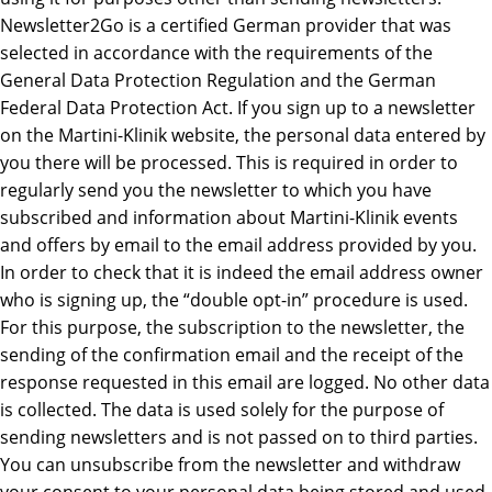
Newsletter2Go is a certified German provider that was
selected in accordance with the requirements of the
General Data Protection Regulation and the German
Federal Data Protection Act. If you sign up to a newsletter
on the Martini-Klinik website, the personal data entered by
you there will be processed. This is required in order to
regularly send you the newsletter to which you have
subscribed and information about Martini-Klinik events
and offers by email to the email address provided by you.
In order to check that it is indeed the email address owner
who is signing up, the “double opt-in” procedure is used.
For this purpose, the subscription to the newsletter, the
sending of the confirmation email and the receipt of the
response requested in this email are logged. No other data
is collected. The data is used solely for the purpose of
sending newsletters and is not passed on to third parties.
You can unsubscribe from the newsletter and withdraw