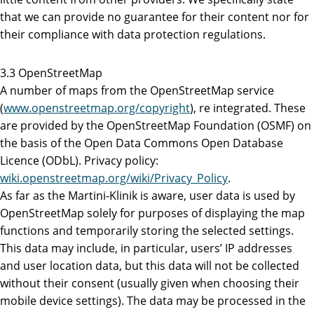
that we can provide no guarantee for their content nor for
their compliance with data protection regulations.
3.3 OpenStreetMap
A number of maps from the OpenStreetMap service
(
www.openstreetmap.org/copyright
), re integrated. These
are provided by the OpenStreetMap Foundation (OSMF) on
the basis of the Open Data Commons Open Database
Licence (ODbL). Privacy policy:
wiki.openstreetmap.org/wiki/Privacy_Policy
.
As far as the Martini-Klinik is aware, user data is used by
OpenStreetMap solely for purposes of displaying the map
functions and temporarily storing the selected settings.
This data may include, in particular, users’ IP addresses
and user location data, but this data will not be collected
without their consent (usually given when choosing their
mobile device settings). The data may be processed in the