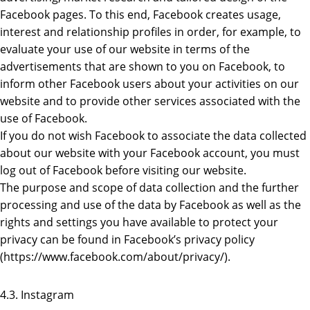
Facebook pages. To this end, Facebook creates usage,
interest and relationship profiles in order, for example, to
evaluate your use of our website in terms of the
advertisements that are shown to you on Facebook, to
inform other Facebook users about your activities on our
website and to provide other services associated with the
use of Facebook.
If you do not wish Facebook to associate the data collected
about our website with your Facebook account, you must
log out of Facebook before visiting our website.
The purpose and scope of data collection and the further
processing and use of the data by Facebook as well as the
rights and settings you have available to protect your
privacy can be found in Facebook’s privacy policy
(https://www.facebook.com/about/privacy/).
4.3. Instagram