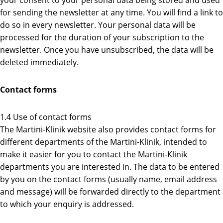
your consent to your personal data being stored and used
for sending the newsletter at any time. You will find a link to
do so in every newsletter. Your personal data will be
processed for the duration of your subscription to the
newsletter. Once you have unsubscribed, the data will be
deleted immediately.
Contact forms
1.4 Use of contact forms
The Martini-Klinik website also provides contact forms for
different departments of the Martini-Klinik, intended to
make it easier for you to contact the Martini-Klinik
departments you are interested in. The data to be entered
by you on the contact forms (usually name, email address
and message) will be forwarded directly to the department
to which your enquiry is addressed.