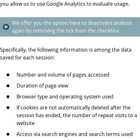
you allow us to use Google Analytics to evaluate usage.
We offer you the option here to deactivate analysis
again by removing the tick from the checkbox.
Specifically, the following information is among the data
saved for each session:
Number and volume of pages accessed
Duration of page view
Browser type and operating system used
If cookies are not automatically deleted after the
session has ended, the number of repeat visits to a
website
Access via search engines and search terms used