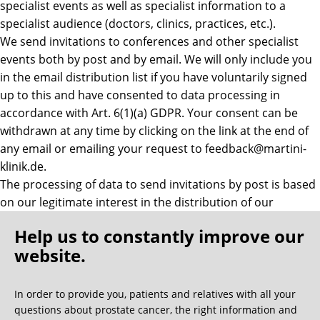
specialist events as well as specialist information to a
specialist audience (doctors, clinics, practices, etc.).
We send invitations to conferences and other specialist
events both by post and by email. We will only include you
in the email distribution list if you have voluntarily signed
up to this and have consented to data processing in
accordance with Art. 6(1)(a) GDPR. Your consent can be
withdrawn at any time by clicking on the link at the end of
any email or emailing your request to feedback@martini-
klinik.de.
The processing of data to send invitations by post is based
on our legitimate interest in the distribution of our
offerings in accordance with Art. 6(1)(f) GDPR. In this
Help us to constantly improve our
regard too, however, you can notify us by emailing
website.
feedback@martini klinik.de if you wish to be removed from
the mailing list.
In order to provide you, patients and relatives with all your
b)Revocation list
questions about prostate cancer, the right information and