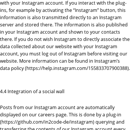
with your Instagram account. If you interact with the plug-
ins, for example by activating the “Instagram” button, this
information is also transmitted directly to an Instagram
server and stored there. The information is also published
in your Instagram account and shown to your contacts
there. If you do not wish Instagram to directly associate the
data collected about our website with your Instagram
account, you must log out of Instagram before visiting our
website. More information can be found in Instagram’s
data policy (https://help.instagram.com/155833707900388).
4.4 Integration of a social wall
Posts from our Instagram account are automatically
displayed on our careers page. This is done by a plug-in
(https://github.com/in2code-de/instagram) querying and
transferring the contents of our Instagram account every