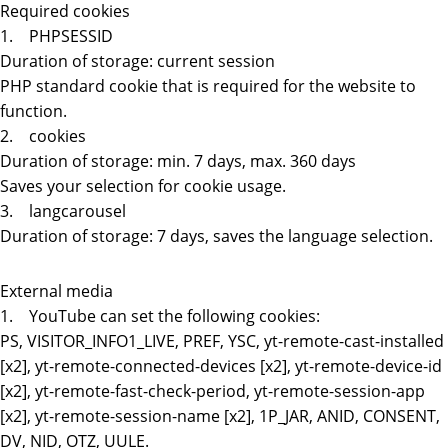
Required cookies
1. PHPSESSID
Duration of storage: current session
PHP standard cookie that is required for the website to
function.
2. cookies
Duration of storage: min. 7 days, max. 360 days
Saves your selection for cookie usage.
3. langcarousel
Duration of storage: 7 days, saves the language selection.
External media
1. YouTube can set the following cookies:
PS, VISITOR_INFO1_LIVE, PREF, YSC, yt-remote-cast-installed
[x2], yt-remote-connected-devices [x2], yt-remote-device-id
[x2], yt-remote-fast-check-period, yt-remote-session-app
[x2], yt-remote-session-name [x2], 1P_JAR, ANID, CONSENT,
DV, NID, OTZ, UULE.