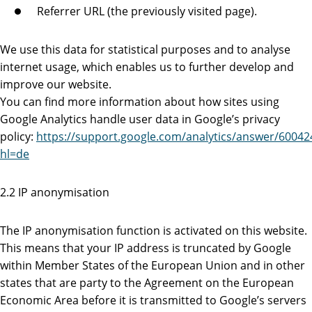
Referrer URL (the previously visited page).
We use this data for statistical purposes and to analyse
internet usage, which enables us to further develop and
improve our website.
You can find more information about how sites using
Google Analytics handle user data in Google’s privacy
policy:
https://support.google.com/analytics/answer/60042
hl=de
2.2 IP anonymisation
The IP anonymisation function is activated on this website.
This means that your IP address is truncated by Google
within Member States of the European Union and in other
states that are party to the Agreement on the European
Economic Area before it is transmitted to Google’s servers