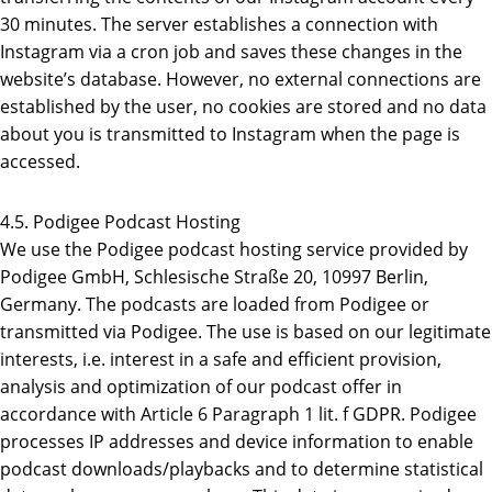
30 minutes. The server establishes a connection with
Instagram via a cron job and saves these changes in the
website’s database. However, no external connections are
established by the user, no cookies are stored and no data
about you is transmitted to Instagram when the page is
accessed.
4.5. Podigee Podcast Hosting
We use the Podigee podcast hosting service provided by
Podigee GmbH, Schlesische Straße 20, 10997 Berlin,
Germany. The podcasts are loaded from Podigee or
transmitted via Podigee. The use is based on our legitimate
interests, i.e. interest in a safe and efficient provision,
analysis and optimization of our podcast offer in
accordance with Article 6 Paragraph 1 lit. f GDPR. Podigee
processes IP addresses and device information to enable
podcast downloads/playbacks and to determine statistical