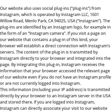
Our website also uses social plug-ins (“plug-ins”) from
Instagram, which is operated by Instagram LLC, 1601
Willow Road, Menlo Park, CA 94025, USA (“Instagram”). The
plug-ins are identified by an Instagram logo, for example in
the form of an “Instagram camera”. If you visit a page on
our website that contains a plug-in of this kind, your
browser will establish a direct connection with Instagram’s
servers. The content of the plug-in is transmitted by
Instagram directly to your browser and integrated into the
page. By integrating this plug-in, Instagram receives the
information that your browser accessed the relevant page
of our website even if you do not have an Instagram profile
or are not currently logged into Instagram.
This information (including your IP address) is transmitted
directly by your browser to an Instagram server in the USA
and stored there. If you are logged into Instagram,
Instagram can directly associate your visit to our website