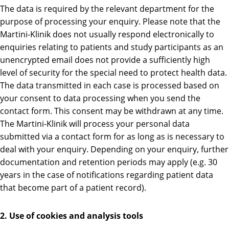
The data is required by the relevant department for the
purpose of processing your enquiry. Please note that the
Martini-Klinik does not usually respond electronically to
enquiries relating to patients and study participants as an
unencrypted email does not provide a sufficiently high
level of security for the special need to protect health data.
The data transmitted in each case is processed based on
your consent to data processing when you send the
contact form. This consent may be withdrawn at any time.
The Martini-Klinik will process your personal data
submitted via a contact form for as long as is necessary to
deal with your enquiry. Depending on your enquiry, further
documentation and retention periods may apply (e.g. 30
years in the case of notifications regarding patient data
that become part of a patient record).
2. Use of cookies and analysis tools