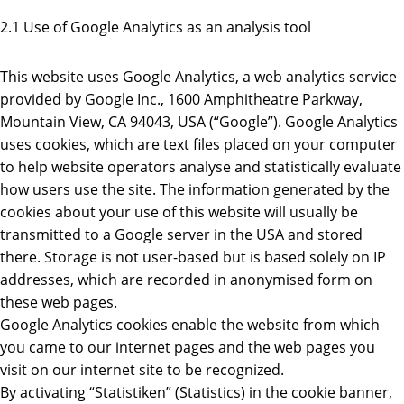
2.1 Use of Google Analytics as an analysis tool
This website uses Google Analytics, a web analytics service
provided by Google Inc., 1600 Amphitheatre Parkway,
Mountain View, CA 94043, USA (“Google”). Google Analytics
uses cookies, which are text files placed on your computer
to help website operators analyse and statistically evaluate
how users use the site. The information generated by the
cookies about your use of this website will usually be
transmitted to a Google server in the USA and stored
there. Storage is not user-based but is based solely on IP
addresses, which are recorded in anonymised form on
these web pages.
Google Analytics cookies enable the website from which
you came to our internet pages and the web pages you
visit on our internet site to be recognized.
By activating “Statistiken” (Statistics) in the cookie banner,