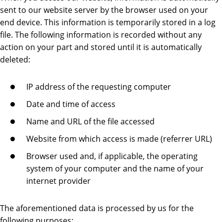
sent to our website server by the browser used on your
end device. This information is temporarily stored in a log
file. The following information is recorded without any
action on your part and stored until it is automatically
deleted:
IP address of the requesting computer
Date and time of access
Name and URL of the file accessed
Website from which access is made (referrer URL)
Browser used and, if applicable, the operating
system of your computer and the name of your
internet provider
The aforementioned data is processed by us for the
following purposes: