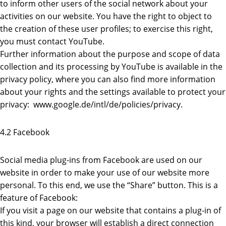
to inform other users of the social network about your
activities on our website. You have the right to object to
the creation of these user profiles; to exercise this right,
you must contact YouTube.
Further information about the purpose and scope of data
collection and its processing by YouTube is available in the
privacy policy, where you can also find more information
about your rights and the settings available to protect your
privacy: www.google.de/intl/de/policies/privacy.
4.2 Facebook
Social media plug-ins from Facebook are used on our
website in order to make your use of our website more
personal. To this end, we use the “Share” button. This is a
feature of Facebook:
If you visit a page on our website that contains a plug-in of
this kind, your browser will establish a direct connection