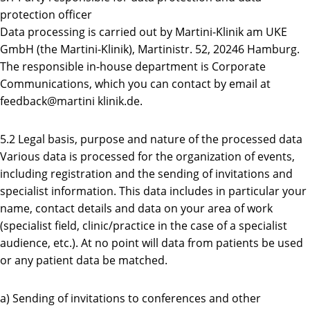
protection officer
Data processing is carried out by Martini-Klinik am UKE
GmbH (the Martini-Klinik), Martinistr. 52, 20246 Hamburg.
The responsible in-house department is Corporate
Communications, which you can contact by email at
feedback@martini klinik.de.
5.2 Legal basis, purpose and nature of the processed data
Various data is processed for the organization of events,
including registration and the sending of invitations and
specialist information. This data includes in particular your
name, contact details and data on your area of work
(specialist field, clinic/practice in the case of a specialist
audience, etc.). At no point will data from patients be used
or any patient data be matched.
a) Sending of invitations to conferences and other