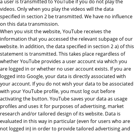
a user is transmitted to YouTube if you do not play the
videos. Only when you play the videos will the data
specified in section 2 be transmitted. We have no influence
on this data transmission.
When you visit the website, YouTube receives the
information that you accessed the relevant subpage of our
website. In addition, the data specified in section 2 a) of this
statement is transmitted. This takes place regardless of
whether YouTube provides a user account via which you
are logged in or whether no user account exists. If you are
logged into Google, your data is directly associated with
your account. If you do not wish your data to be associated
with your YouTube profile, you must log out before
activating the button. YouTube saves your data as usage
profiles and uses it for purposes of advertising, market
research and/or tailored design of its website. Data is
evaluated in this way in particular (even for users who are
not logged in) in order to provide tailored advertising and