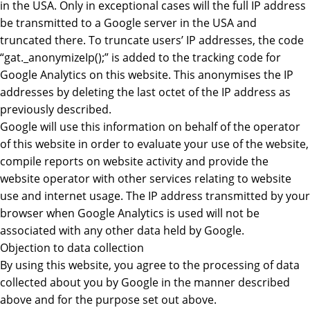
in the USA. Only in exceptional cases will the full IP address
be transmitted to a Google server in the USA and
truncated there. To truncate users’ IP addresses, the code
“gat._anonymizeIp();” is added to the tracking code for
Google Analytics on this website. This anonymises the IP
addresses by deleting the last octet of the IP address as
previously described.
Google will use this information on behalf of the operator
of this website in order to evaluate your use of the website,
compile reports on website activity and provide the
website operator with other services relating to website
use and internet usage. The IP address transmitted by your
browser when Google Analytics is used will not be
associated with any other data held by Google.
Objection to data collection
By using this website, you agree to the processing of data
collected about you by Google in the manner described
above and for the purpose set out above.