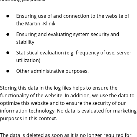
Ensuring use of and connection to the website of
the Martini-Klinik
Ensuring and evaluating system security and
stability
Statistical evaluation (e.g. frequency of use, server
utilization)
Other administrative purposes.
Storing this data in the log files helps to ensure the
functionality of the website. In addition, we use the data to
optimize this website and to ensure the security of our
information technology. No data is evaluated for marketing
purposes in this context.
The data is deleted as soon as it is no longer required for