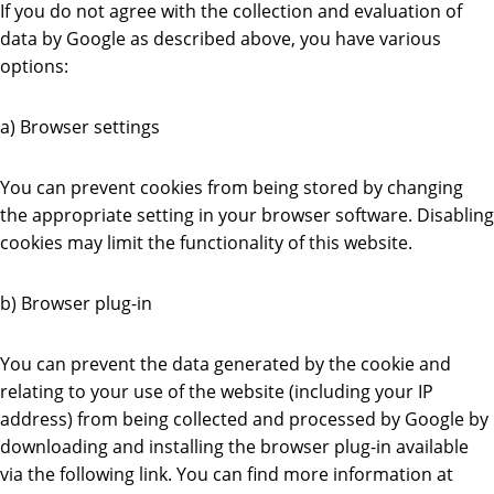
If you do not agree with the collection and evaluation of
data by Google as described above, you have various
options:
a) Browser settings
You can prevent cookies from being stored by changing
the appropriate setting in your browser software. Disabling
cookies may limit the functionality of this website.
b) Browser plug-in
You can prevent the data generated by the cookie and
relating to your use of the website (including your IP
address) from being collected and processed by Google by
downloading and installing the browser plug-in available
via the following link. You can find more information at