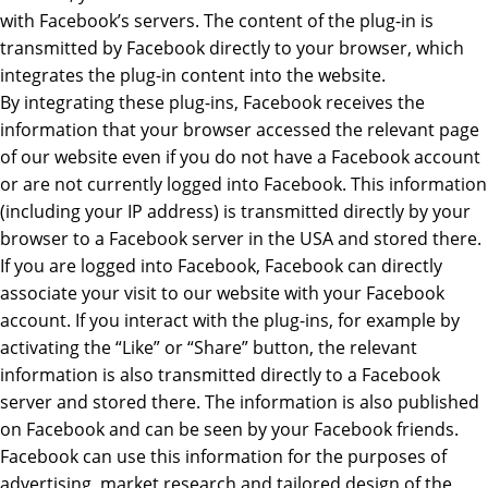
with Facebook’s servers. The content of the plug-in is
transmitted by Facebook directly to your browser, which
integrates the plug-in content into the website.
By integrating these plug-ins, Facebook receives the
information that your browser accessed the relevant page
of our website even if you do not have a Facebook account
or are not currently logged into Facebook. This information
(including your IP address) is transmitted directly by your
browser to a Facebook server in the USA and stored there.
If you are logged into Facebook, Facebook can directly
associate your visit to our website with your Facebook
account. If you interact with the plug-ins, for example by
activating the “Like” or “Share” button, the relevant
information is also transmitted directly to a Facebook
server and stored there. The information is also published
on Facebook and can be seen by your Facebook friends.
Facebook can use this information for the purposes of
advertising, market research and tailored design of the