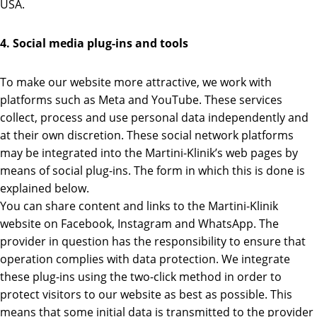
USA.
4. Social media plug-ins and tools
To make our website more attractive, we work with
platforms such as Meta and YouTube. These services
collect, process and use personal data independently and
at their own discretion. These social network platforms
may be integrated into the Martini-Klinik’s web pages by
means of social plug-ins. The form in which this is done is
explained below.
You can share content and links to the Martini-Klinik
website on Facebook, Instagram and WhatsApp. The
provider in question has the responsibility to ensure that
operation complies with data protection. We integrate
these plug-ins using the two-click method in order to
protect visitors to our website as best as possible. This
means that some initial data is transmitted to the provider