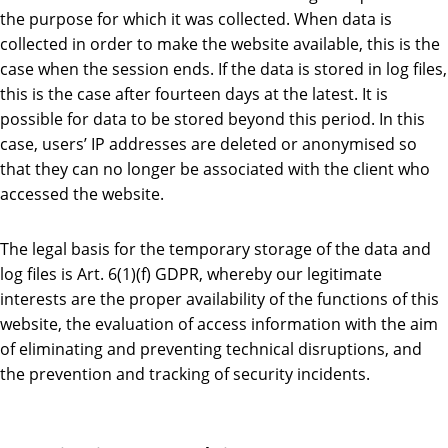
the purpose for which it was collected. When data is
collected in order to make the website available, this is the
case when the session ends. If the data is stored in log files,
this is the case after fourteen days at the latest. It is
possible for data to be stored beyond this period. In this
case, users’ IP addresses are deleted or anonymised so
that they can no longer be associated with the client who
accessed the website.
The legal basis for the temporary storage of the data and
log files is Art. 6(1)(f) GDPR, whereby our legitimate
interests are the proper availability of the functions of this
website, the evaluation of access information with the aim
of eliminating and preventing technical disruptions, and
the prevention and tracking of security incidents.