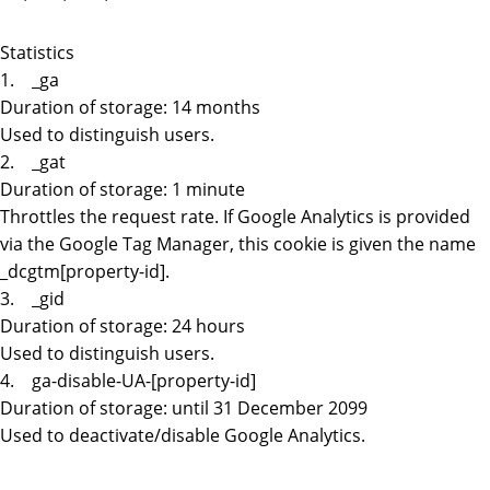
Statistics
1. _ga
Duration of storage: 14 months
Used to distinguish users.
2. _gat
Duration of storage: 1 minute
Throttles the request rate. If Google Analytics is provided
via the Google Tag Manager, this cookie is given the name
_dcgtm[property-id].
3. _gid
Duration of storage: 24 hours
Used to distinguish users.
4. ga-disable-UA-[property-id]
Duration of storage: until 31 December 2099
Used to deactivate/disable Google Analytics.