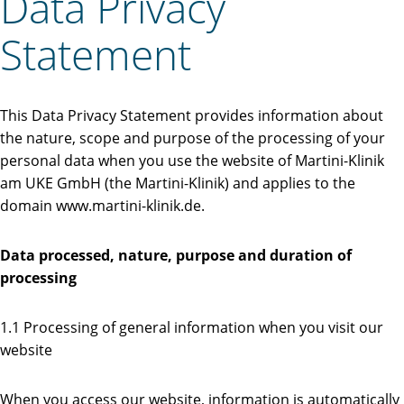
Data Privacy
Statement
This Data Privacy Statement provides information about
the nature, scope and purpose of the processing of your
personal data when you use the website of Martini-Klinik
am UKE GmbH (the Martini-Klinik) and applies to the
domain www.martini-klinik.de.
Data processed, nature, purpose and duration of
processing
1.1 Processing of general information when you visit our
website
When you access our website, information is automatically