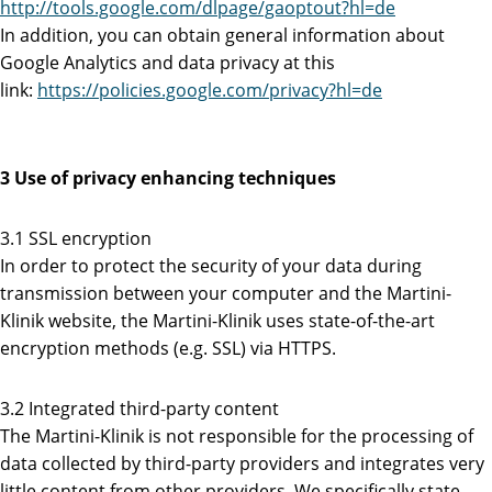
http://tools.google.com/dlpage/gaoptout?hl=de
In addition, you can obtain general information about
Google Analytics and data privacy at this
link:
https://policies.google.com/privacy?hl=de
3 Use of privacy enhancing techniques
3.1 SSL encryption
In order to protect the security of your data during
transmission between your computer and the Martini-
Klinik website, the Martini-Klinik uses state-of-the-art
encryption methods (e.g. SSL) via HTTPS.
3.2 Integrated third-party content
The Martini-Klinik is not responsible for the processing of
data collected by third-party providers and integrates very
little content from other providers. We specifically state