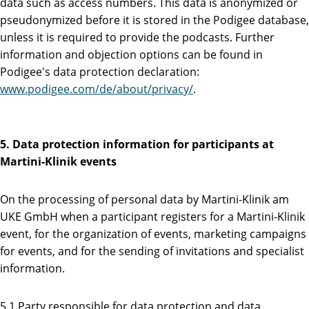
data such as access numbers. This data is anonymized or
pseudonymized before it is stored in the Podigee database,
unless it is required to provide the podcasts. Further
information and objection options can be found in
Podigee's data protection declaration:
www.podigee.com/de/about/privacy/
.
5. Data protection information for participants at
Martini-Klinik events
On the processing of personal data by Martini-Klinik am
UKE GmbH when a participant registers for a Martini-Klinik
event, for the organization of events, marketing campaigns
for events, and for the sending of invitations and specialist
information.
5.1 Party responsible for data protection and data