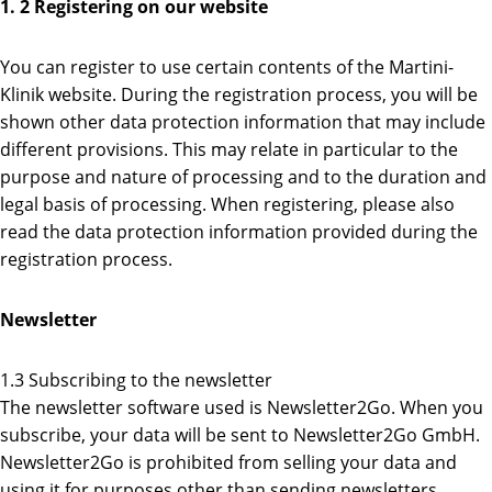
1. 2 Registering on our website
You can register to use certain contents of the Martini-
Klinik website. During the registration process, you will be
shown other data protection information that may include
different provisions. This may relate in particular to the
purpose and nature of processing and to the duration and
legal basis of processing. When registering, please also
read the data protection information provided during the
registration process.
Newsletter
1.3 Subscribing to the newsletter
The newsletter software used is Newsletter2Go. When you
subscribe, your data will be sent to Newsletter2Go GmbH.
Newsletter2Go is prohibited from selling your data and
using it for purposes other than sending newsletters.