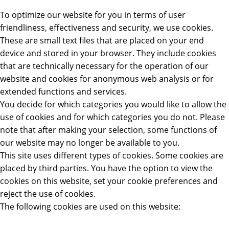
To optimize our website for you in terms of user
friendliness, effectiveness and security, we use cookies.
These are small text files that are placed on your end
device and stored in your browser. They include cookies
that are technically necessary for the operation of our
website and cookies for anonymous web analysis or for
extended functions and services.
You decide for which categories you would like to allow the
use of cookies and for which categories you do not. Please
note that after making your selection, some functions of
our website may no longer be available to you.
This site uses different types of cookies. Some cookies are
placed by third parties. You have the option to view the
cookies on this website, set your cookie preferences and
reject the use of cookies.
The following cookies are used on this website: