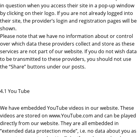
in question when you access their site in a pop-up window
by clicking on their logo. If you are not already logged into
their site, the provider’s login and registration pages will be
shown.
Please note that we have no information about or control
over which data these providers collect and store as these
services are not part of our website. If you do not wish data
to be transmitted to these providers, you should not use
the “Share” buttons under our posts.
4.1 You Tube
We have embedded YouTube videos in our website. These
videos are stored on www.YouTube.com and can be played
directly from our website. They are all embedded in
“extended data protection mode”, i.e. no data about you as