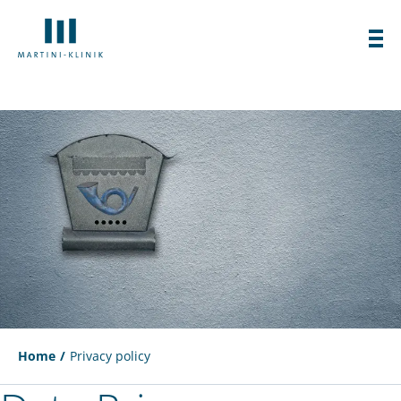
Home
Privacy policy