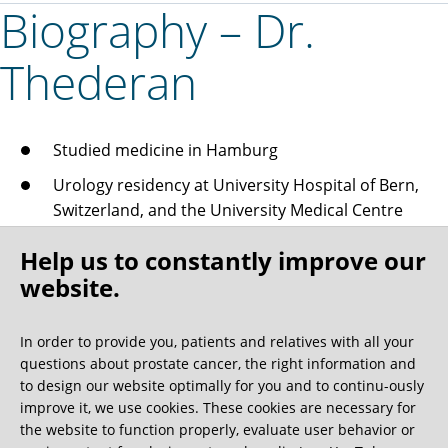
Biography – Dr.
Thederan
Studied medicine in Hamburg
Urology residency at University Hospital of Bern,
Switzerland, and the University Medical Centre
Hamburg-Eppendorf
Help us to constantly improve our
Since 2006 Employed at the Martini-Klinik
website.
From 2007 (Acting) consultant at the Martini-Klinik
From 2010 Senior doctor
In order to provide you, patients and relatives with all your
questions about prostate cancer, the right information and
Seed implantation and brachytherapy
to design our website optimally for you and to continu-ously
improve it, we use cookies. These cookies are necessary for
April 2012 Nutritional medicine specialist
the website to function properly, evaluate user behavior or
April 2014 Additional specialist title awarded in the