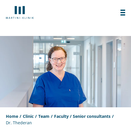
Home
Clinic
Team
Faculty / Senior consultants
Dr. Thederan