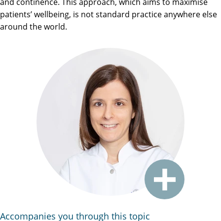
and continence. This approach, which aims to maximise
patients’ wellbeing, is not standard practice anywhere else
around the world.
Accompanies you through this topic