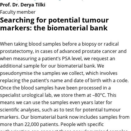
Prof. Dr. Derya Tilki
Faculty member
Searching for potential tumour
markers: the biomaterial bank
When taking blood samples before a biopsy or radical
prostatectomy, in cases of advanced prostate cancer and
when measuring a patient’s PSA level, we request an
additional sample for our biomaterial bank. We
pseudonymise the samples we collect, which involves
replacing the patient’s name and date of birth with a code.
Once the blood samples have been processed in a
specialist urological lab, we store them at –80°C. This
means we can use the samples even years later for
scientific analyses, such as to test for potential tumour
markers. Our biomaterial bank now includes samples from
more than 22,000 patients. People with specific