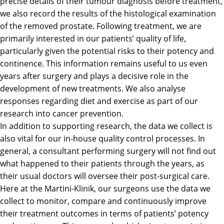
precise details of their tumour diagnosis before treatment,
we also record the results of the histological examination
of the removed prostate. Following treatment, we are
primarily interested in our patients’ quality of life,
particularly given the potential risks to their potency and
continence. This information remains useful to us even
years after surgery and plays a decisive role in the
development of new treatments. We also analyse
responses regarding diet and exercise as part of our
research into cancer prevention.
In addition to supporting research, the data we collect is
also vital for our in-house quality control processes. In
general, a consultant performing surgery will not find out
what happened to their patients through the years, as
their usual doctors will oversee their post-surgical care.
Here at the Martini-Klinik, our surgeons use the data we
collect to monitor, compare and continuously improve
their treatment outcomes in terms of patients’ potency