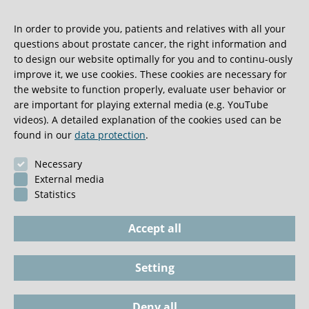
Klinik and the Institute for Pathology at UKE has produced
In order to provide you, patients and relatives with all your
tissue chips with the aim of providing long-term prognoses
questions about prostate cancer, the right information and
for prostate cancer patients. These chips can carry tiny
to design our website optimally for you and to continu-ously
tissue samples from thousands of prostate tumours. This
improve it, we use cookies. These cookies are necessary for
makes it possible to examine numerous tumours swiftly
the website to function properly, evaluate user behavior or
and precisely to identify any genetic changes. We use the
are important for playing external media (e.g. YouTube
results of these analyses in research into potential new
videos). A detailed explanation of the cookies used can be
medications for prostate cancer. Changes in the cells
found in our
data protection
.
responsible for the formation and aggressiveness of
Necessary
prostate cancer tumours can be analysed at the molecular
External media
level and also serve as starting points from which to
Statistics
develop new treatments.
Accept all
Setting
Imprint
Phone / Documents
Deny all