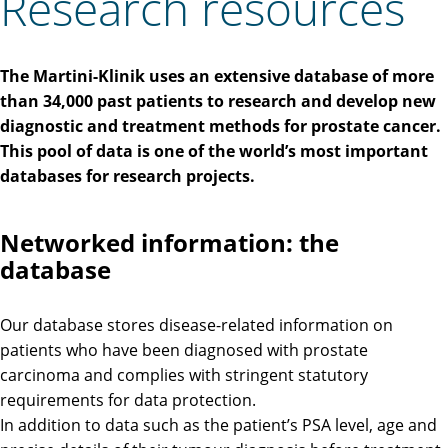
Research resources
The Martini-Klinik uses an extensive database of more
than 34,000 past patients to research and develop new
diagnostic and treatment methods for prostate cancer.
This pool of data is one of the world’s most important
databases for research projects.
Networked information: the
database
Our database stores disease-related information on
patients who have been diagnosed with prostate
carcinoma and complies with stringent statutory
requirements for data protection.
In addition to data such as the patient’s PSA level, age and