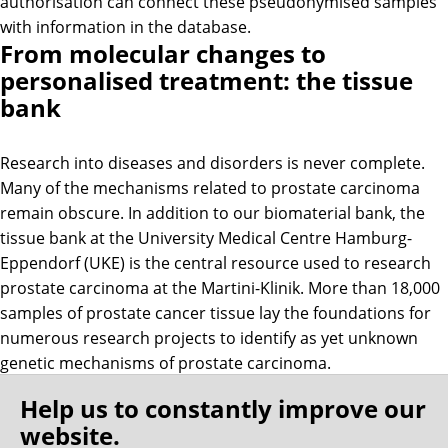
authorisation can connect these pseudonymised samples
with information in the database.
From molecular changes to
personalised treatment: the tissue
bank
Research into diseases and disorders is never complete.
Many of the mechanisms related to prostate carcinoma
remain obscure. In addition to our biomaterial bank, the
tissue bank at the University Medical Centre Hamburg-
Eppendorf (UKE) is the central resource used to research
prostate carcinoma at the Martini-Klinik. More than 18,000
samples of prostate cancer tissue lay the foundations for
numerous research projects to identify as yet unknown
genetic mechanisms of prostate carcinoma.
Help us to constantly improve our
The tissue microarrays (TMA) form the beating heart of the
website.
tissue bank. A working group supported by the Martini-