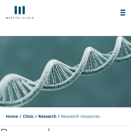
Home
Clinic
Research
Research resources