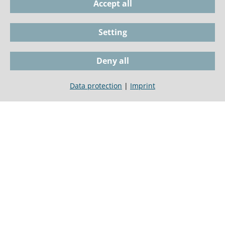
Accept all
Setting
Deny all
Data protection
|
Imprint
From observation
to
surgery—which
option is right for
you?
There are
various strategies for
treating prostate