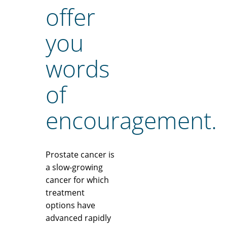
offer
you
words
of
encouragement.
Prostate cancer is
a slow-growing
cancer for which
treatment
options have
advanced rapidly