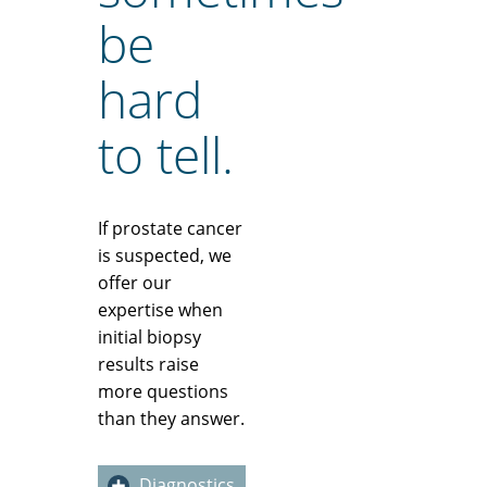
be
hard
to tell.
If prostate cancer
is suspected, we
offer our
expertise when
initial biopsy
results raise
more questions
than they answer.
Diagnostics