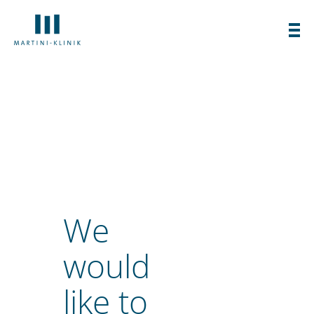
specialized clinic for the diagnosis and
treatment of prostate cancer.
We
would
like to