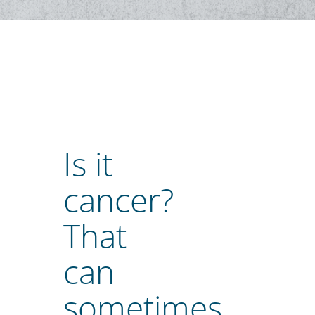
Is it
cancer?
That
can
sometimes