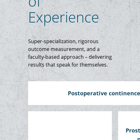
of
Experience
Super-specialization, rigorous
outcome measurement, and a
faculty-based approach – delivering
results that speak for themselves.
Postoperative continenc
Pros