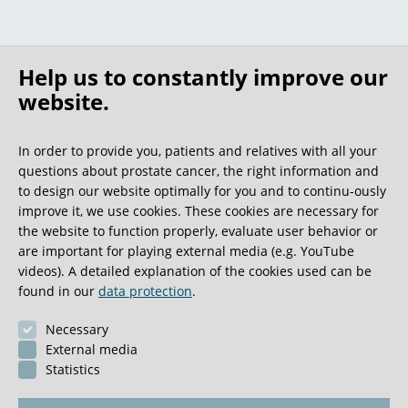
Help us to constantly improve our
website.
In order to provide you, patients and relatives with all your
questions about prostate cancer, the right information and
to design our website optimally for you and to continu-ously
improve it, we use cookies. These cookies are necessary for
the website to function properly, evaluate user behavior or
are important for playing external media (e.g. YouTube
videos). A detailed explanation of the cookies used can be
found in our
data protection
.
Necessary
External media
Statistics