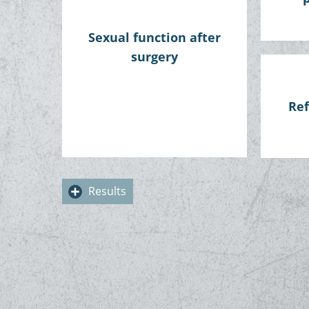
Sexual function after
surgery
Ref
Results