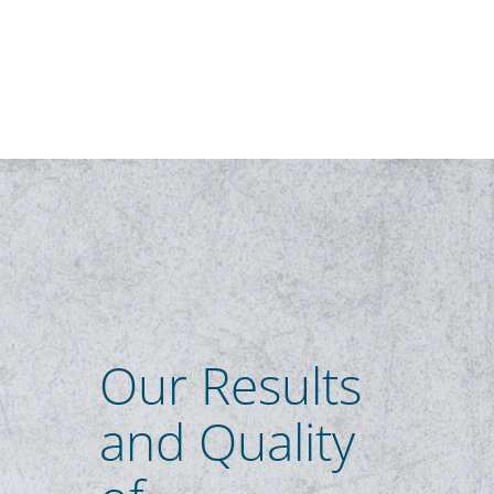
Our Results
and Quality