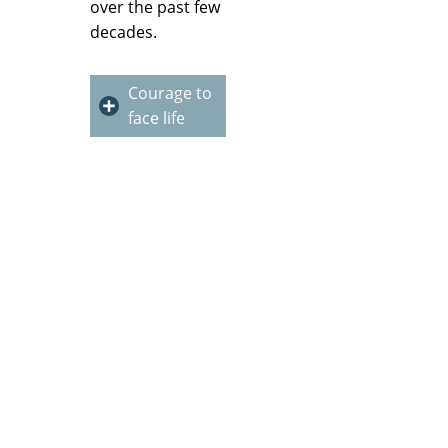
over the past few
decades.
Courage to
face life