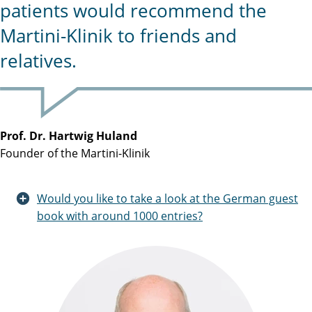
patients would recommend the
Martini-Klinik to friends and
relatives.
Prof. Dr. Hartwig Huland
Founder of the Martini-Klinik
Would you like to take a look at the German guest
book with around 1000 entries?