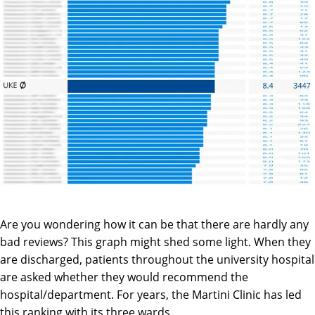
Are you wondering how it can be that there are hardly any
bad reviews? This graph might shed some light. When they
are discharged, patients throughout the university hospital
are asked whether they would recommend the
hospital/department. For years, the Martini Clinic has led
this ranking with its three wards.