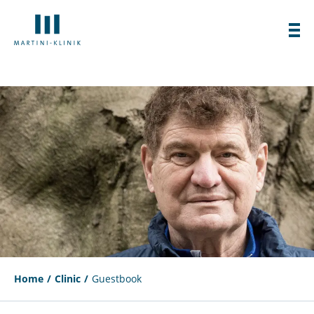
Home
Clinic
Guestbook