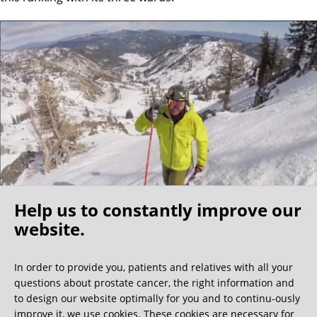
Help us to constantly improve our
website.
Oh what a ride!
In order to provide you, patients and relatives with all your
questions about prostate cancer, the right information and
We get a lot of great guest book entries, but this
to design our website optimally for you and to continu-ously
one is very unusual.
improve it, we use cookies. These cookies are necessary for