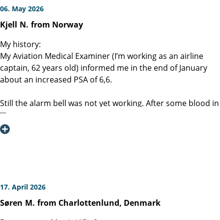
06. May 2026
Kjell
N.
from Norway
My history:
My Aviation Medical Examiner (I’m working as an airline
captain, 62 years old) informed me in the end of January
about an increased PSA of 6,6.
Still the alarm bell was not yet working. After some blood in
urine a few weeks later, my wife gave me an order to call
my GP.
MRI, CT scan, ultrasound and a PET / PSMA scan was
performed together with a biopsy. The result was a clinical
pT1 ( lesion noted) with no metastases. BUT the Gleason
4+4 was a bit alarming.
17. April 2026
Søren
M.
from Charlottenlund, Denmark
My wife told me about the Martini-klinik. Most important is