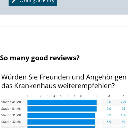
Writing an Entry
So many good reviews?