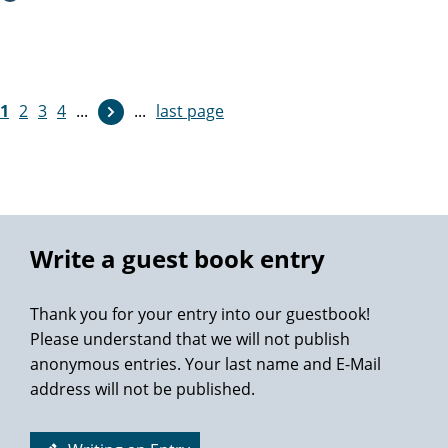
Thanks so much again Professor M. Graefen.
1
2
3
4
...
...
last page
Write a guest book entry
Thank you for your entry into our guestbook!
Please understand that we will not publish
anonymous entries. Your last name and E-Mail
address will not be published.