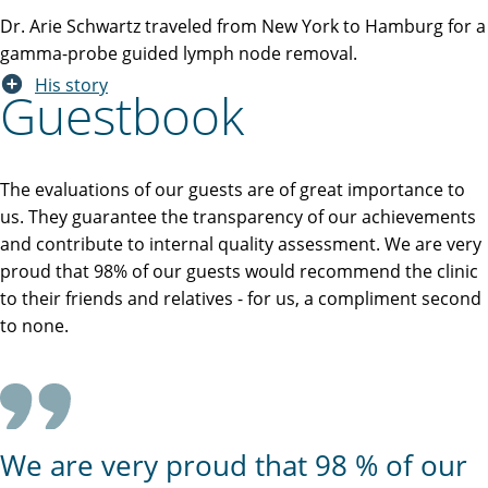
Dr. Arie Schwartz traveled from New York to Hamburg for a
gamma-probe guided lymph node removal.
His story
Guestbook
The evaluations of our guests are of great importance to
us. They guarantee the transparency of our achievements
and contribute to internal quality assessment. We are very
proud that 98% of our guests would recommend the clinic
to their friends and relatives - for us, a compliment second
to none.
We are very proud that 98 % of our