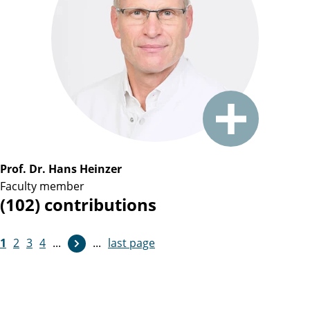
Prof. Dr. Hans Heinzer
Faculty member
(102) contributions
1
2
3
4
...
...
last page