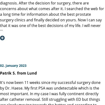
doctors and nurses who provide care before and after an
diagnosis. After the decision for surgery, there are
operation are very important to the physical and mental
concerns about what comes after it. I searched the web for
condition of a patient. The difference between a very good
a long time for information about the best prostate
hospital and an excellent hospital is based on the
surgery clinics and finally decided on yours. Now I can say
dedication and commitment of the entire staff. I can,
that it was one of the best decisions of my life. I will never
without hesitation, say that the Martini-Klinik is an excellent
forget the high level of professionalism and friendliness of
hospital. The best of the best. The entire staff was
the clinic staff from the time I entered the clinic to the time
outstanding, and I am very grateful for the wonderful care
I left. Special thanks goes to Prof. Graefen, who performed
they provided. I am mentioning the following persons
the surgery and made it possible that I would be able to
because I remember their respective names. Agata Price,
live normally after the surgery. I don’t wish anyone to go
Caroline Schuetz, Dirk Weichenhain. I do not know the
through my experience, but I will recommend your clinic to
family names of the following persons. Adrianna and
anyone who will have to deal with this disease like I did.
02. January 2023
Sebastian. Martini-Klinik, Thank you!
Sincere thanks for everything.
Patrik
S.
from Lund
It's now been 11 weeks since my successful surgery done
by Dr. Haese. My first PSA was undetectable which is the
most important. In my case I was fully continent directly
after catheter removal. Still struggling with ED but things
are slowly moving towards the better and according to