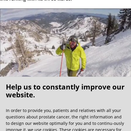
Help us to constantly improve our
website.
Oh what a ride!
In order to provide you, patients and relatives with all your
questions about prostate cancer, the right information and
We get a lot of great guest book entries, but this
to design our website optimally for you and to continu-ously
one is very unusual.
improve it, we use cookies. These cookies are necessary for