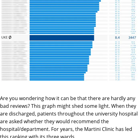
Are you wondering how it can be that there are hardly any
bad reviews? This graph might shed some light. When they
are discharged, patients throughout the university hospital
are asked whether they would recommend the
hospital/department. For years, the Martini Clinic has led
this ranking with its three wards.