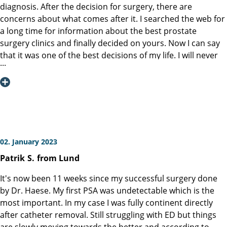
doctors and nurses who provide care before and after an
diagnosis. After the decision for surgery, there are
operation are very important to the physical and mental
concerns about what comes after it. I searched the web for
condition of a patient. The difference between a very good
a long time for information about the best prostate
hospital and an excellent hospital is based on the
surgery clinics and finally decided on yours. Now I can say
dedication and commitment of the entire staff. I can,
that it was one of the best decisions of my life. I will never
without hesitation, say that the Martini-Klinik is an excellent
forget the high level of professionalism and friendliness of
hospital. The best of the best. The entire staff was
the clinic staff from the time I entered the clinic to the time
outstanding, and I am very grateful for the wonderful care
I left. Special thanks goes to Prof. Graefen, who performed
they provided. I am mentioning the following persons
the surgery and made it possible that I would be able to
because I remember their respective names. Agata Price,
live normally after the surgery. I don’t wish anyone to go
Caroline Schuetz, Dirk Weichenhain. I do not know the
through my experience, but I will recommend your clinic to
family names of the following persons. Adrianna and
anyone who will have to deal with this disease like I did.
02. January 2023
Sebastian. Martini-Klinik, Thank you!
Sincere thanks for everything.
Patrik
S.
from Lund
It's now been 11 weeks since my successful surgery done
by Dr. Haese. My first PSA was undetectable which is the
most important. In my case I was fully continent directly
after catheter removal. Still struggling with ED but things
are slowly moving towards the better and according to