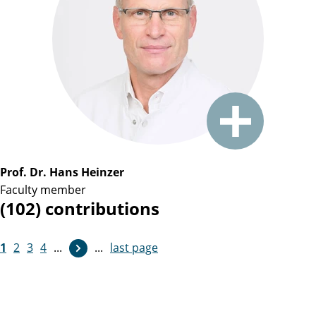
Prof. Dr. Hans Heinzer
Faculty member
(102) contributions
1
2
3
4
...
...
last page