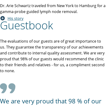
Dr. Arie Schwartz traveled from New York to Hamburg for a
gamma-probe guided lymph node removal.
His story
Guestbook
The evaluations of our guests are of great importance to
us. They guarantee the transparency of our achievements
and contribute to internal quality assessment. We are very
proud that 98% of our guests would recommend the clinic
to their friends and relatives - for us, a compliment second
to none.
We are very proud that 98 % of our