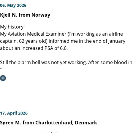
06. May 2026
Kjell
N.
from Norway
My history:
My Aviation Medical Examiner (I’m working as an airline
captain, 62 years old) informed me in the end of January
about an increased PSA of 6,6.
Still the alarm bell was not yet working. After some blood in
urine a few weeks later, my wife gave me an order to call
my GP.
MRI, CT scan, ultrasound and a PET / PSMA scan was
performed together with a biopsy. The result was a clinical
pT1 ( lesion noted) with no metastases. BUT the Gleason
4+4 was a bit alarming.
17. April 2026
Søren
M.
from Charlottenlund, Denmark
My wife told me about the Martini-klinik. Most important is