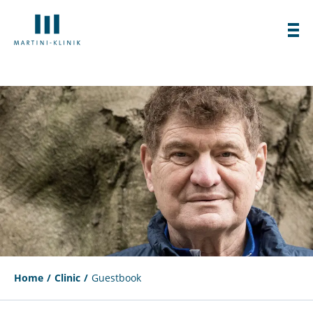
Home
Clinic
Guestbook