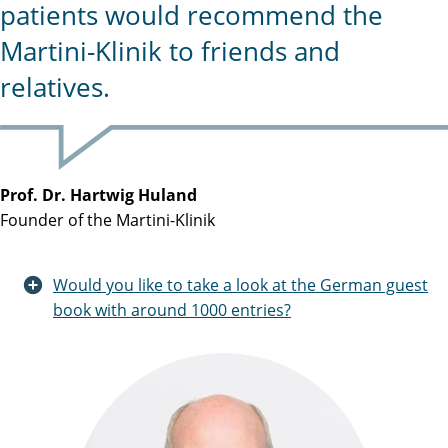
patients would recommend the
Martini-Klinik to friends and
relatives.
Prof. Dr. Hartwig Huland
Founder of the Martini-Klinik
Would you like to take a look at the German guest
book with around 1000 entries?