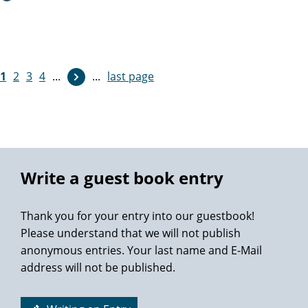
Thanks so much again Professor M. Graefen.
1
2
3
4
...
...
last page
Write a guest book entry
Thank you for your entry into our guestbook!
Please understand that we will not publish
anonymous entries. Your last name and E-Mail
address will not be published.