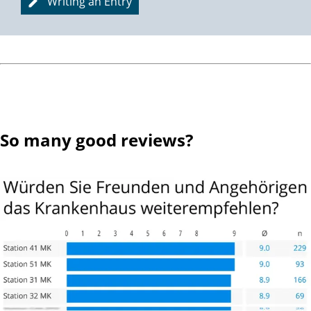
Writing an Entry
So many good reviews?