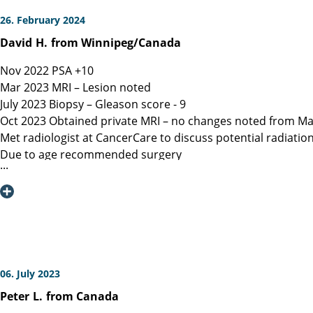
26. February 2024
David
H.
from Winnipeg/Canada
Nov 2022 PSA +10
Mar 2023 MRI – Lesion noted
July 2023 Biopsy – Gleason score - 9
Oct 2023 Obtained private MRI – no changes noted from Ma
Met radiologist at CancerCare to discuss potential radiatio
Due to age recommended surgery
Nov 2023 Met Manitoba, Canada surgeon, instructed only ope
spared.
Dec 6, 2023 Contacted Martini Klinik to set up initial cons
provided.
Dec 13, 2023 Spoke with Toronto, Canada surgeon (asked my
Dec 19, 2023 Spoke with Prof Heinzer, surgeon at Martini and
Jan 16, 2023 Due to a flight delay my surgery was reschedu
06. July 2023
Note admitting urologist performed digital exam and confir
Peter
L.
from Canada
effective at detection)