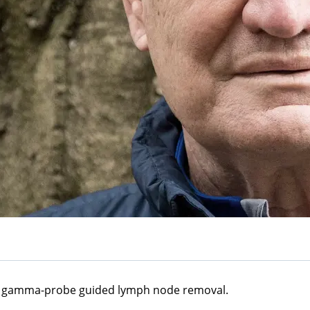
 a gamma-probe guided lymph node removal.