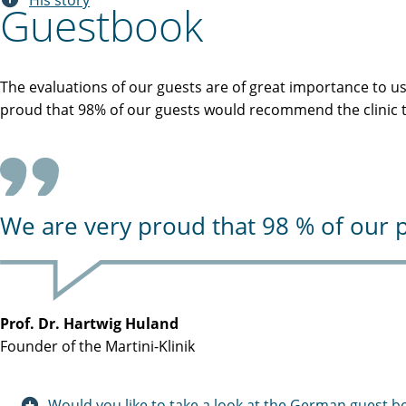
His story
Guestbook
The evaluations of our guests are of great importance to u
proud that 98% of our guests would recommend the clinic to
We are very proud that 98 % of our p
Prof. Dr. Hartwig Huland
Founder of the Martini-Klinik
Would you like to take a look at the German guest b