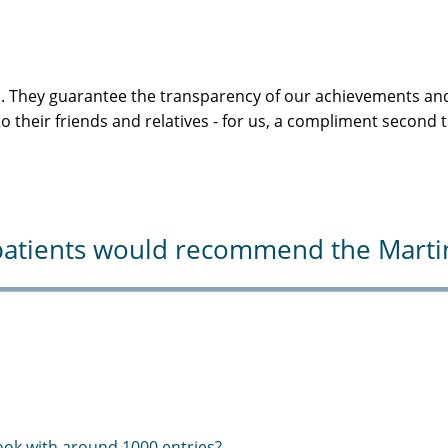
s. They guarantee the transparency of our achievements and
 their friends and relatives - for us, a compliment second 
atients would recommend the Martini-
ook with around 1000 entries?