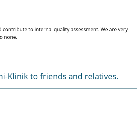
 contribute to internal quality assessment. We are very
to none.
Klinik to friends and relatives.