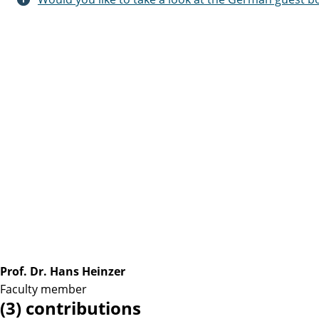
Prof. Dr. Hans Heinzer
Faculty member
(3) contributions