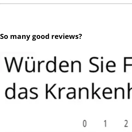
So many good reviews?