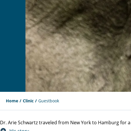
Home
Clinic
Guestbook
Dr. Arie Schwartz traveled from New York to Hamburg for