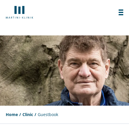
Home
Clinic
Guestbook