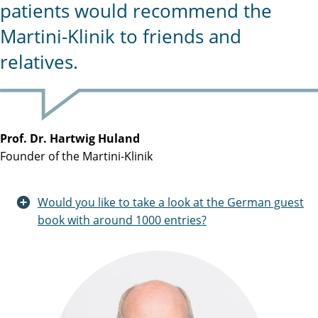
patients would recommend the
Martini-Klinik to friends and
relatives.
Prof. Dr. Hartwig Huland
Founder of the Martini-Klinik
Would you like to take a look at the German guest
book with around 1000 entries?