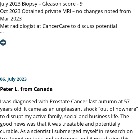
July 2023 Biopsy – Gleason score - 9
Oct 2023 Obtained private MRI – no changes noted from
Mar 2023
Met radiologist at CancerCare to discuss potential
radiation therapy
Due to age recommended surgery
Nov 2023 Met Manitoba, Canada surgeon, instructed only
open surgery available, due to location of lesion location
left nerve could not be spared and second nerve may not
be spared.
Dec 6, 2023 Contacted Martini Klinik to set up initial
06. July 2023
consultation – they required MRI less than 3 months old
Peter
L.
from Canada
among other documents that my general practitioner and
urologist provided.
I was diagnosed with Prostate Cancer last autumn at 57
Dec 13, 2023 Spoke with Toronto, Canada surgeon (asked
years old. It came as an unpleasant shock “out of nowhere”
my urologist to refer surgeon performing robotic surgery)
to disrupt my active family, social and business life. The
who could not perform surgery until Mar/Apr 2024
good news was that it was treatable and potentially
Dec 19, 2023 Spoke with Prof Heinzer, surgeon at Martini
curable. As a scientist I submerged myself in research on
and given the option for Jan 11, 2024 surgery with a
treatment options and outcomes and it was during this