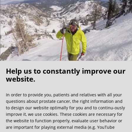
I found my fellow patients very friendly –1/3 of them were
physicians themselves, further indication that this clinic is
the best of the best. My surgeon shared that the nerve
sparing surgeons are a community that know each other
well and he indicated that a Florida surgeon is also very
competent, however I believe the costs would be
significantly higher. For those North Americans who self
insure this becomes a cost/benefit analysis but because of
my experience I would make the longer trip to Germany.
Help us to constantly improve our
I have no regrets coming to this clinic and would
recommend it to any active (value nerve sparing), relatively
website.
Oh what a ride!
young/healthy patients (able to travel) who have the
resources for the surgery.
In order to provide you, patients and relatives with all your
questions about prostate cancer, the right information and
We get a lot of great guest book entries, but this
to design our website optimally for you and to continu-ously
one is very unusual.
improve it, we use cookies. These cookies are necessary for
the website to function properly, evaluate user behavior or
are important for playing external media (e.g. YouTube
0:40 minutes