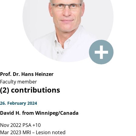
Prof. Dr. Hans Heinzer
Faculty member
(2) contributions
26. February 2024
David
H.
from Winnipeg/Canada
Nov 2022 PSA +10
Mar 2023 MRI – Lesion noted