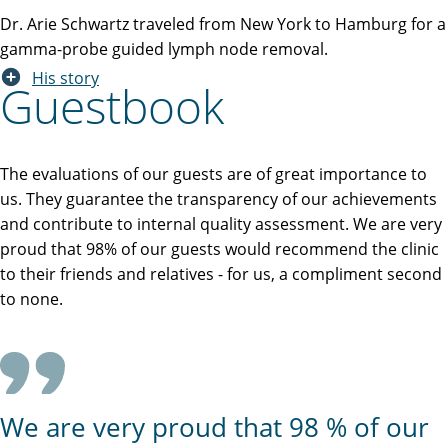
Dr. Arie Schwartz traveled from New York to Hamburg for a
gamma-probe guided lymph node removal.
His story
Guestbook
The evaluations of our guests are of great importance to
us. They guarantee the transparency of our achievements
and contribute to internal quality assessment. We are very
proud that 98% of our guests would recommend the clinic
to their friends and relatives - for us, a compliment second
to none.
We are very proud that 98 % of our