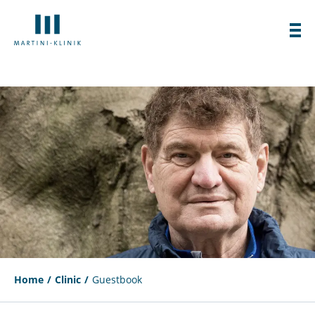
Home
Clinic
Guestbook