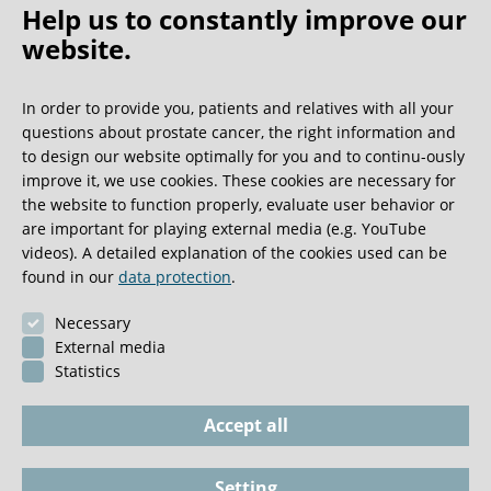
Help us to constantly improve our
website.
Oh what a ride!
In order to provide you, patients and relatives with all your
questions about prostate cancer, the right information and
We get a lot of great guest book entries, but this
to design our website optimally for you and to continu-ously
one is very unusual.
improve it, we use cookies. These cookies are necessary for
the website to function properly, evaluate user behavior or
are important for playing external media (e.g. YouTube
0:40 minutes
videos). A detailed explanation of the cookies used can be
found in our
data protection
.
Necessary
External media
Statistics
Accept all
Setting