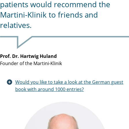
patients would recommend the
Martini-Klinik to friends and
relatives.
Prof. Dr. Hartwig Huland
Founder of the Martini-Klinik
Would you like to take a look at the German guest
book with around 1000 entries?