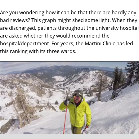
Are you wondering how it can be that there are hardly any
bad reviews? This graph might shed some light. When they
are discharged, patients throughout the university hospital
are asked whether they would recommend the
hospital/department. For years, the Martini Clinic has led
this ranking with its three wards.