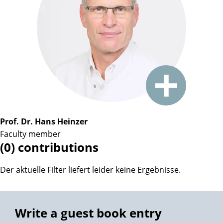
Prof. Dr. Hans Heinzer
Faculty member
(0) contributions
Der aktuelle Filter liefert leider keine Ergebnisse.
Write a guest book entry