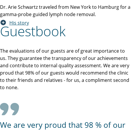
Dr. Arie Schwartz traveled from New York to Hamburg for a
gamma-probe guided lymph node removal.
His story
Guestbook
The evaluations of our guests are of great importance to
us. They guarantee the transparency of our achievements
and contribute to internal quality assessment. We are very
proud that 98% of our guests would recommend the clinic
to their friends and relatives - for us, a compliment second
to none.
We are very proud that 98 % of our