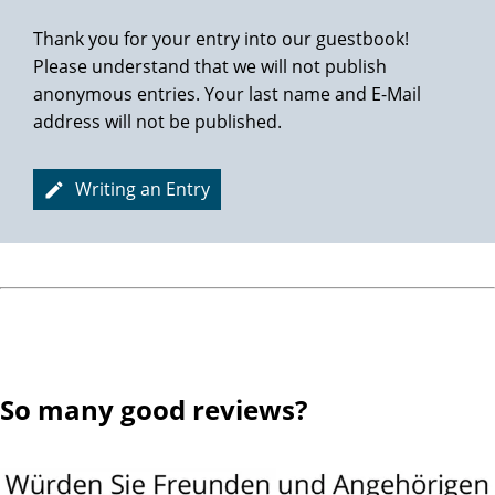
Thank you for your entry into our guestbook!
Please understand that we will not publish
anonymous entries. Your last name and E-Mail
address will not be published.
Writing an Entry
So many good reviews?