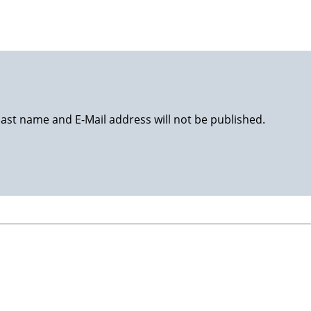
last name and E-Mail address will not be published.