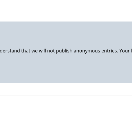
derstand that we will not publish anonymous entries. Your 