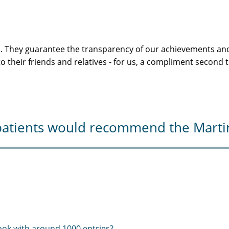
s. They guarantee the transparency of our achievements and
 their friends and relatives - for us, a compliment second 
atients would recommend the Martini-
ook with around 1000 entries?