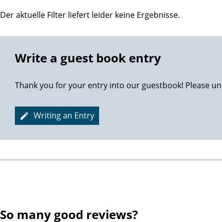
Der aktuelle Filter liefert leider keine Ergebnisse.
Write a guest book entry
Thank you for your entry into our guestbook! Please un
Writing an Entry
So many good reviews?