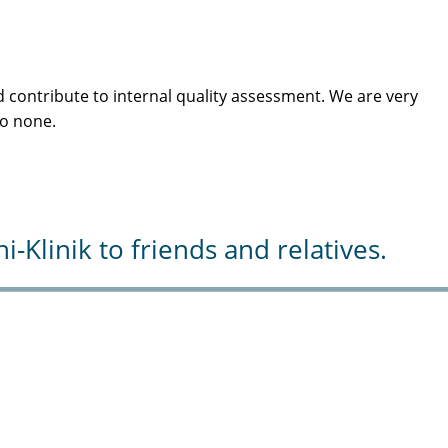
 contribute to internal quality assessment. We are very
to none.
Klinik to friends and relatives.