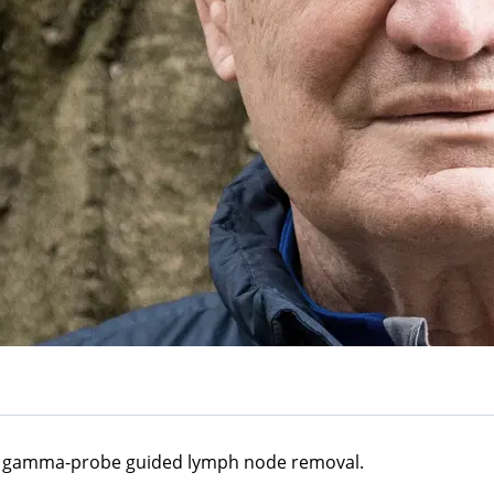
 a gamma-probe guided lymph node removal.