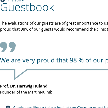
His story
Guestbook
The evaluations of our guests are of great importance to u
proud that 98% of our guests would recommend the clinic to
We are very proud that 98 % of our p
Prof. Dr. Hartwig Huland
Founder of the Martini-Klinik
Would you like to take a look at the German guest b