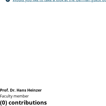
Prof. Dr. Hans Heinzer
Faculty member
(0) contributions