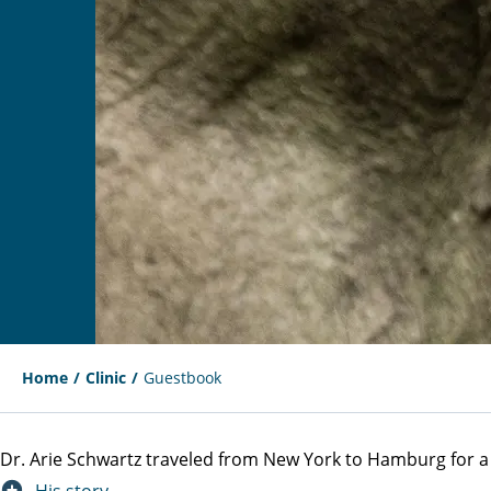
Home
Clinic
Guestbook
Dr. Arie Schwartz traveled from New York to Hamburg for