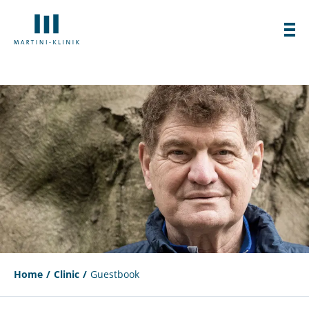
Home
Clinic
Guestbook