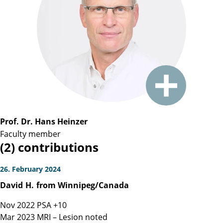
Prof. Dr. Hans Heinzer
Faculty member
(2) contributions
26. February 2024
David
H.
from Winnipeg/Canada
Nov 2022 PSA +10
Mar 2023 MRI – Lesion noted