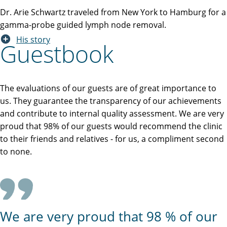
Dr. Arie Schwartz traveled from New York to Hamburg for a
gamma-probe guided lymph node removal.
His story
Guestbook
The evaluations of our guests are of great importance to
us. They guarantee the transparency of our achievements
and contribute to internal quality assessment. We are very
proud that 98% of our guests would recommend the clinic
to their friends and relatives - for us, a compliment second
to none.
We are very proud that 98 % of our