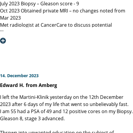
July 2023 Biopsy – Gleason score - 9
Oct 2023 Obtained private MRI – no changes noted from
Mar 2023
Met radiologist at CancerCare to discuss potential
radiation therapy
Due to age recommended surgery
Nov 2023 Met Manitoba, Canada surgeon, instructed only
open surgery available, due to location of lesion location
left nerve could not be spared and second nerve may not
be spared.
Dec 6, 2023 Contacted Martini Klinik to set up initial
14. December 2023
consultation – they required MRI less than 3 months old
Edward
H.
from Amberg
among other documents that my general practitioner and
urologist provided.
I left the Martini-Klinik yesterday on the 12th December
Dec 13, 2023 Spoke with Toronto, Canada surgeon (asked
2023 after 6 days of my life that went so unbelievably fast.
my urologist to refer surgeon performing robotic surgery)
I am 55 had a PSA of 49 and 12 positive cores on my Biopsy.
who could not perform surgery until Mar/Apr 2024
Gleason 8, stage 3 advanced.
Dec 19, 2023 Spoke with Prof Heinzer, surgeon at Martini
and given the option for Jan 11, 2024 surgery with a
Thrown into unwanted education on the subject of