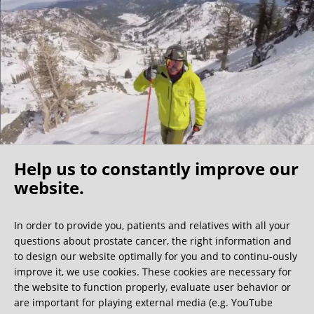
I found my fellow patients very friendly –1/3 of them were
physicians themselves, further indication that this clinic is
the best of the best. My surgeon shared that the nerve
sparing surgeons are a community that know each other
well and he indicated that a Florida surgeon is also very
competent, however I believe the costs would be
significantly higher. For those North Americans who self
insure this becomes a cost/benefit analysis but because of
my experience I would make the longer trip to Germany.
Help us to constantly improve our
I have no regrets coming to this clinic and would
recommend it to any active (value nerve sparing), relatively
website.
Oh what a ride!
young/healthy patients (able to travel) who have the
resources for the surgery.
In order to provide you, patients and relatives with all your
questions about prostate cancer, the right information and
We get a lot of great guest book entries, but this
to design our website optimally for you and to continu-ously
one is very unusual.
improve it, we use cookies. These cookies are necessary for
the website to function properly, evaluate user behavior or
are important for playing external media (e.g. YouTube
0:40 minutes