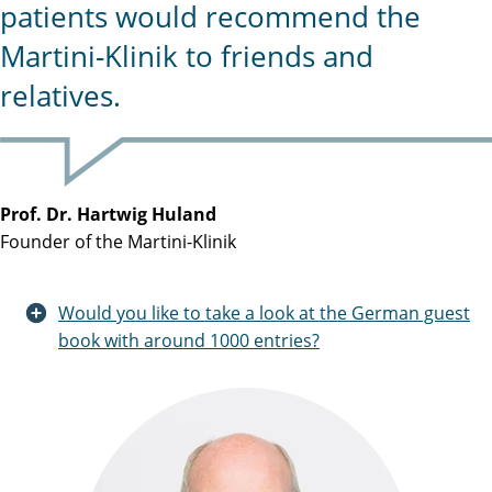
patients would recommend the
Martini-Klinik to friends and
relatives.
Prof. Dr. Hartwig Huland
Founder of the Martini-Klinik
Would you like to take a look at the German guest
book with around 1000 entries?