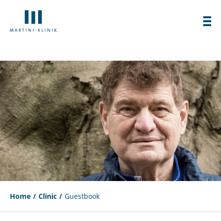
Home
Clinic
Guestbook