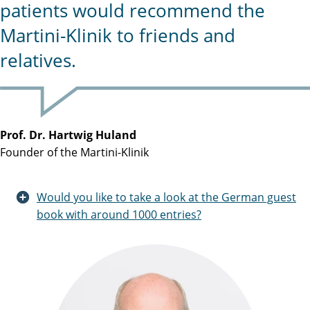
patients would recommend the
Martini-Klinik to friends and
relatives.
Prof. Dr. Hartwig Huland
Founder of the Martini-Klinik
Would you like to take a look at the German guest
book with around 1000 entries?