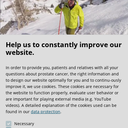
Help us to constantly improve our
website.
Oh what a ride!
In order to provide you, patients and relatives with all your
questions about prostate cancer, the right information and
We get a lot of great guest book entries, but this
to design our website optimally for you and to continu-ously
one is very unusual.
improve it, we use cookies. These cookies are necessary for
the website to function properly, evaluate user behavior or
are important for playing external media (e.g. YouTube
0:40 minutes
videos). A detailed explanation of the cookies used can be
found in our
data protection
.
Necessary