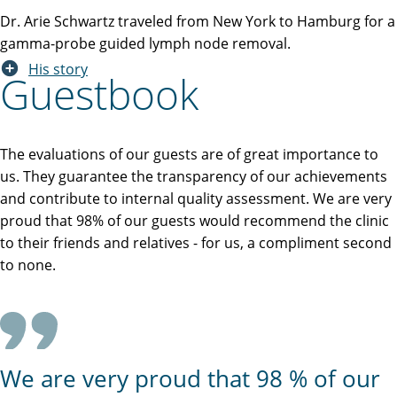
Dr. Arie Schwartz traveled from New York to Hamburg for a
gamma-probe guided lymph node removal.
His story
Guestbook
The evaluations of our guests are of great importance to
us. They guarantee the transparency of our achievements
and contribute to internal quality assessment. We are very
proud that 98% of our guests would recommend the clinic
to their friends and relatives - for us, a compliment second
to none.
We are very proud that 98 % of our