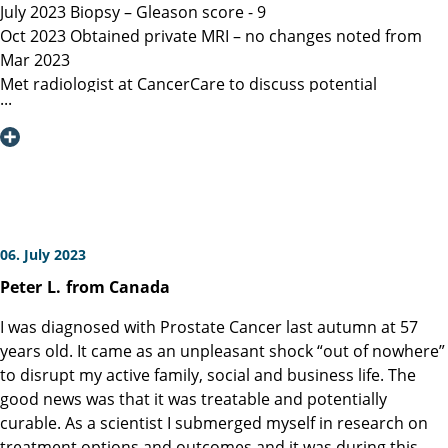
July 2023 Biopsy – Gleason score - 9
Oct 2023 Obtained private MRI – no changes noted from
Mar 2023
Met radiologist at CancerCare to discuss potential
radiation therapy
Due to age recommended surgery
Nov 2023 Met Manitoba, Canada surgeon, instructed only
open surgery available, due to location of lesion location
left nerve could not be spared and second nerve may not
be spared.
Dec 6, 2023 Contacted Martini Klinik to set up initial
06. July 2023
consultation – they required MRI less than 3 months old
Peter
L.
from Canada
among other documents that my general practitioner and
urologist provided.
I was diagnosed with Prostate Cancer last autumn at 57
Dec 13, 2023 Spoke with Toronto, Canada surgeon (asked
years old. It came as an unpleasant shock “out of nowhere”
my urologist to refer surgeon performing robotic surgery)
to disrupt my active family, social and business life. The
who could not perform surgery until Mar/Apr 2024
good news was that it was treatable and potentially
Dec 19, 2023 Spoke with Prof Heinzer, surgeon at Martini
curable. As a scientist I submerged myself in research on
and given the option for Jan 11, 2024 surgery with a
treatment options and outcomes and it was during this