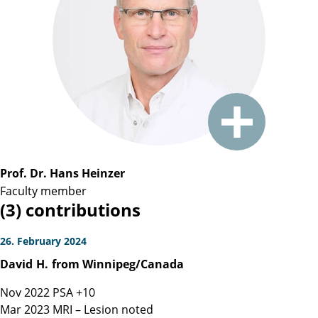
Prof. Dr. Hans Heinzer
Faculty member
(3) contributions
26. February 2024
David
H.
from Winnipeg/Canada
Nov 2022 PSA +10
Mar 2023 MRI – Lesion noted