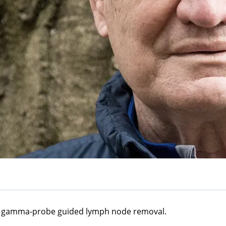
 a gamma-probe guided lymph node removal.