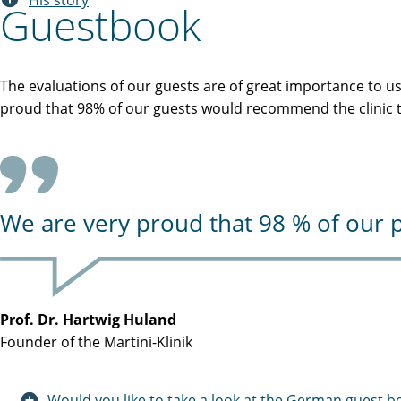
His story
Guestbook
The evaluations of our guests are of great importance to u
proud that 98% of our guests would recommend the clinic to
We are very proud that 98 % of our p
Prof. Dr. Hartwig Huland
Founder of the Martini-Klinik
Would you like to take a look at the German guest b