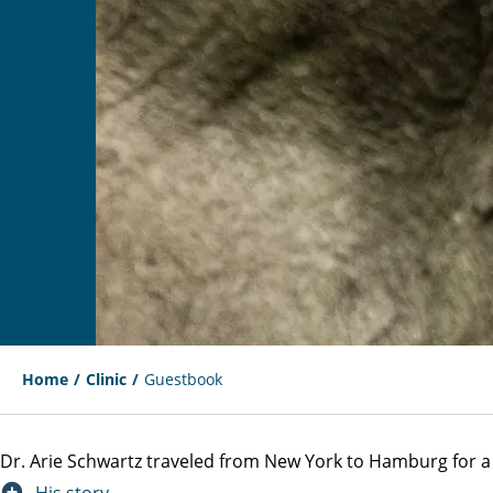
Home
Clinic
Guestbook
Dr. Arie Schwartz traveled from New York to Hamburg for