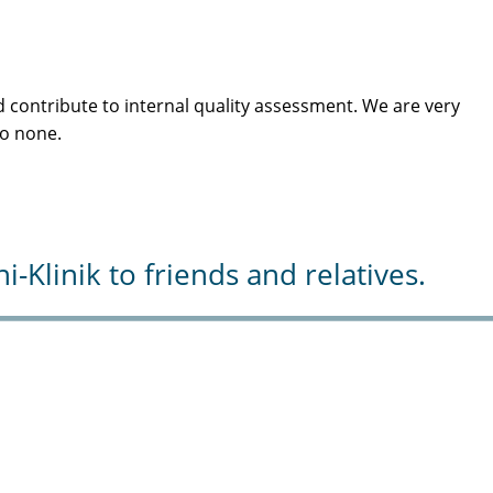
 contribute to internal quality assessment. We are very
to none.
Klinik to friends and relatives.