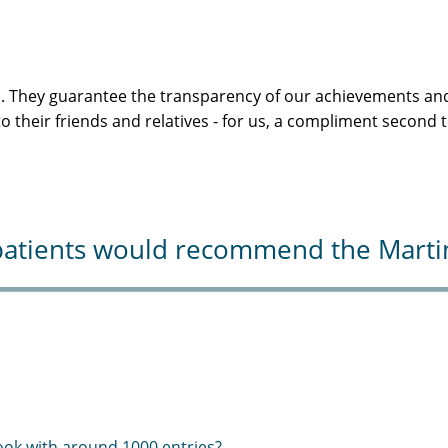
s. They guarantee the transparency of our achievements and
 their friends and relatives - for us, a compliment second 
atients would recommend the Martini-
ook with around 1000 entries?