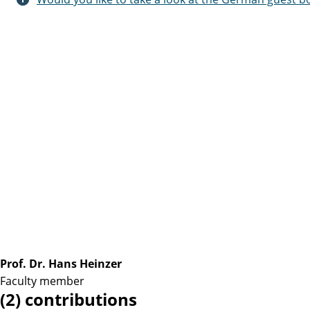
Prof. Dr. Hans Heinzer
Faculty member
(2) contributions