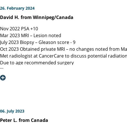
26. February 2024
David
H.
from Winnipeg/Canada
Nov 2022 PSA +10
Mar 2023 MRI – Lesion noted
July 2023 Biopsy – Gleason score - 9
Oct 2023 Obtained private MRI – no changes noted from Ma
Met radiologist at CancerCare to discuss potential radiatio
Due to age recommended surgery
Nov 2023 Met Manitoba, Canada surgeon, instructed only ope
spared.
Dec 6, 2023 Contacted Martini Klinik to set up initial cons
provided.
Dec 13, 2023 Spoke with Toronto, Canada surgeon (asked my
Dec 19, 2023 Spoke with Prof Heinzer, surgeon at Martini and
Jan 16, 2023 Due to a flight delay my surgery was reschedu
06. July 2023
Note admitting urologist performed digital exam and confir
Peter
L.
from Canada
effective at detection)