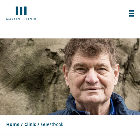
Home
Clinic
Guestbook