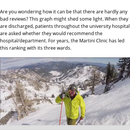
Are you wondering how it can be that there are hardly any
bad reviews? This graph might shed some light. When they
are discharged, patients throughout the university hospital
are asked whether they would recommend the
hospital/department. For years, the Martini Clinic has led
this ranking with its three wards.