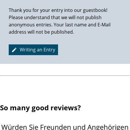
Thank you for your entry into our guestbook!
Please understand that we will not publish
anonymous entries. Your last name and E-Mail
address will not be published.
Writing an Entry
So many good reviews?