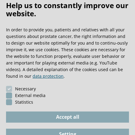
Help us to constantly improve our
website.
Oh what a ride!
In order to provide you, patients and relatives with all your
questions about prostate cancer, the right information and
We get a lot of great guest book entries, but this
to design our website optimally for you and to continu-ously
one is very unusual.
improve it, we use cookies. These cookies are necessary for
the website to function properly, evaluate user behavior or
are important for playing external media (e.g. YouTube
0:40 minutes
videos). A detailed explanation of the cookies used can be
found in our
data protection
.
Necessary
External media
Statistics
Accept all
Setting