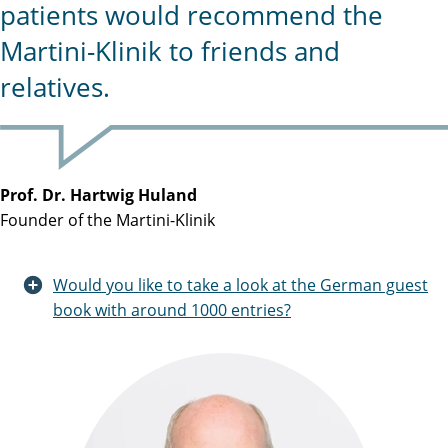
patients would recommend the
Martini-Klinik to friends and
relatives.
Prof. Dr. Hartwig Huland
Founder of the Martini-Klinik
Would you like to take a look at the German guest
book with around 1000 entries?