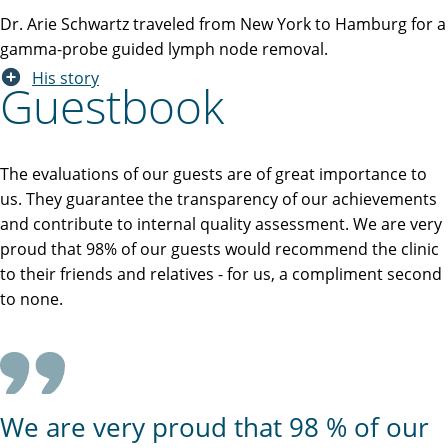
Dr. Arie Schwartz traveled from New York to Hamburg for a
gamma-probe guided lymph node removal.
His story
Guestbook
The evaluations of our guests are of great importance to
us. They guarantee the transparency of our achievements
and contribute to internal quality assessment. We are very
proud that 98% of our guests would recommend the clinic
to their friends and relatives - for us, a compliment second
to none.
We are very proud that 98 % of our