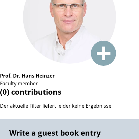
Prof. Dr. Hans Heinzer
Faculty member
(0) contributions
Der aktuelle Filter liefert leider keine Ergebnisse.
Write a guest book entry