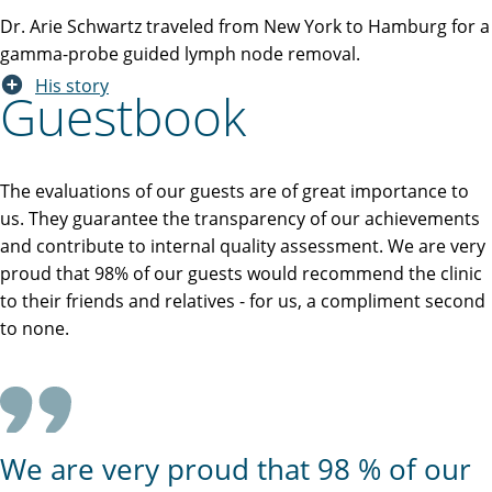
Dr. Arie Schwartz traveled from New York to Hamburg for a
gamma-probe guided lymph node removal.
His story
Guestbook
The evaluations of our guests are of great importance to
us. They guarantee the transparency of our achievements
and contribute to internal quality assessment. We are very
proud that 98% of our guests would recommend the clinic
to their friends and relatives - for us, a compliment second
to none.
We are very proud that 98 % of our