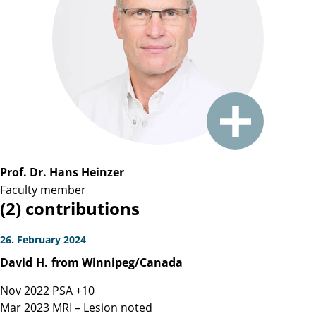
Prof. Dr. Hans Heinzer
Faculty member
(2) contributions
26. February 2024
David
H.
from Winnipeg/Canada
Nov 2022 PSA +10
Mar 2023 MRI – Lesion noted