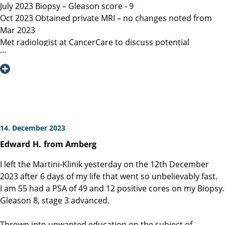
July 2023 Biopsy – Gleason score - 9
Oct 2023 Obtained private MRI – no changes noted from
Mar 2023
Met radiologist at CancerCare to discuss potential
radiation therapy
Due to age recommended surgery
Nov 2023 Met Manitoba, Canada surgeon, instructed only
open surgery available, due to location of lesion location
left nerve could not be spared and second nerve may not
be spared.
Dec 6, 2023 Contacted Martini Klinik to set up initial
14. December 2023
consultation – they required MRI less than 3 months old
Edward
H.
from Amberg
among other documents that my general practitioner and
urologist provided.
I left the Martini-Klinik yesterday on the 12th December
Dec 13, 2023 Spoke with Toronto, Canada surgeon (asked
2023 after 6 days of my life that went so unbelievably fast.
my urologist to refer surgeon performing robotic surgery)
I am 55 had a PSA of 49 and 12 positive cores on my Biopsy.
who could not perform surgery until Mar/Apr 2024
Gleason 8, stage 3 advanced.
Dec 19, 2023 Spoke with Prof Heinzer, surgeon at Martini
and given the option for Jan 11, 2024 surgery with a
Thrown into unwanted education on the subject of