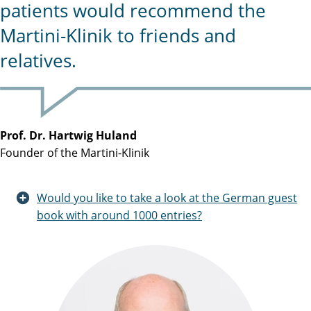
patients would recommend the
Martini-Klinik to friends and
relatives.
Prof. Dr. Hartwig Huland
Founder of the Martini-Klinik
Would you like to take a look at the German guest
book with around 1000 entries?