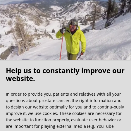
I found my fellow patients very friendly –1/3 of them were
physicians themselves, further indication that this clinic is
the best of the best. My surgeon shared that the nerve
sparing surgeons are a community that know each other
well and he indicated that a Florida surgeon is also very
competent, however I believe the costs would be
significantly higher. For those North Americans who self
insure this becomes a cost/benefit analysis but because of
my experience I would make the longer trip to Germany.
Help us to constantly improve our
I have no regrets coming to this clinic and would
recommend it to any active (value nerve sparing), relatively
website.
Oh what a ride!
young/healthy patients (able to travel) who have the
resources for the surgery.
In order to provide you, patients and relatives with all your
questions about prostate cancer, the right information and
We get a lot of great guest book entries, but this
to design our website optimally for you and to continu-ously
one is very unusual.
improve it, we use cookies. These cookies are necessary for
the website to function properly, evaluate user behavior or
are important for playing external media (e.g. YouTube
0:40 minutes