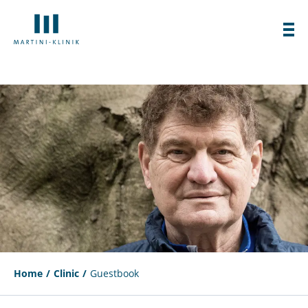
Home
Clinic
Guestbook