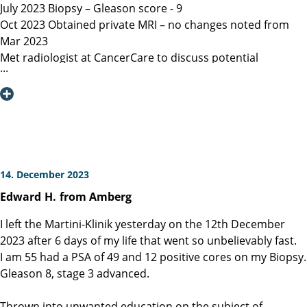
July 2023 Biopsy – Gleason score - 9
Oct 2023 Obtained private MRI – no changes noted from
Mar 2023
Met radiologist at CancerCare to discuss potential
radiation therapy
Due to age recommended surgery
Nov 2023 Met Manitoba, Canada surgeon, instructed only
open surgery available, due to location of lesion location
left nerve could not be spared and second nerve may not
be spared.
Dec 6, 2023 Contacted Martini Klinik to set up initial
14. December 2023
consultation – they required MRI less than 3 months old
Edward
H.
from Amberg
among other documents that my general practitioner and
urologist provided.
I left the Martini-Klinik yesterday on the 12th December
Dec 13, 2023 Spoke with Toronto, Canada surgeon (asked
2023 after 6 days of my life that went so unbelievably fast.
my urologist to refer surgeon performing robotic surgery)
I am 55 had a PSA of 49 and 12 positive cores on my Biopsy.
who could not perform surgery until Mar/Apr 2024
Gleason 8, stage 3 advanced.
Dec 19, 2023 Spoke with Prof Heinzer, surgeon at Martini
and given the option for Jan 11, 2024 surgery with a
Thrown into unwanted education on the subject of