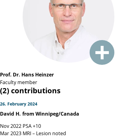
Prof. Dr. Hans Heinzer
Faculty member
(2) contributions
26. February 2024
David
H.
from Winnipeg/Canada
Nov 2022 PSA +10
Mar 2023 MRI – Lesion noted