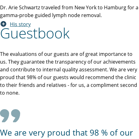
Dr. Arie Schwartz traveled from New York to Hamburg for a
gamma-probe guided lymph node removal.
His story
Guestbook
The evaluations of our guests are of great importance to
us. They guarantee the transparency of our achievements
and contribute to internal quality assessment. We are very
proud that 98% of our guests would recommend the clinic
to their friends and relatives - for us, a compliment second
to none.
We are very proud that 98 % of our