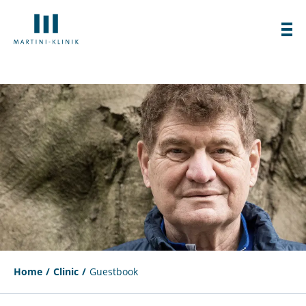
Home
Clinic
Guestbook