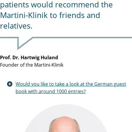
patients would recommend the
Martini-Klinik to friends and
relatives.
Prof. Dr. Hartwig Huland
Founder of the Martini-Klinik
Would you like to take a look at the German guest
book with around 1000 entries?