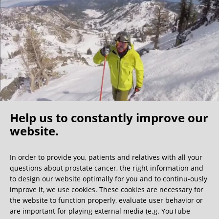
I found my fellow patients very friendly –1/3 of them were
physicians themselves, further indication that this clinic is
the best of the best. My surgeon shared that the nerve
sparing surgeons are a community that know each other
well and he indicated that a Florida surgeon is also very
competent, however I believe the costs would be
significantly higher. For those North Americans who self
insure this becomes a cost/benefit analysis but because of
my experience I would make the longer trip to Germany.
Help us to constantly improve our
I have no regrets coming to this clinic and would
recommend it to any active (value nerve sparing), relatively
website.
Oh what a ride!
young/healthy patients (able to travel) who have the
resources for the surgery.
In order to provide you, patients and relatives with all your
questions about prostate cancer, the right information and
We get a lot of great guest book entries, but this
to design our website optimally for you and to continu-ously
one is very unusual.
improve it, we use cookies. These cookies are necessary for
the website to function properly, evaluate user behavior or
are important for playing external media (e.g. YouTube
0:40 minutes