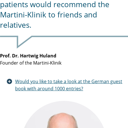
patients would recommend the
Martini-Klinik to friends and
relatives.
Prof. Dr. Hartwig Huland
Founder of the Martini-Klinik
Would you like to take a look at the German guest
book with around 1000 entries?