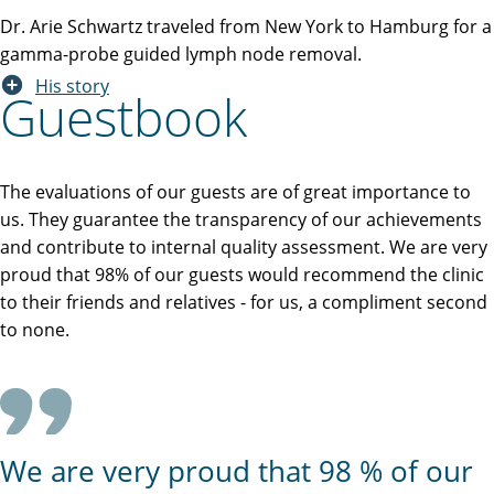
Dr. Arie Schwartz traveled from New York to Hamburg for a
gamma-probe guided lymph node removal.
His story
Guestbook
The evaluations of our guests are of great importance to
us. They guarantee the transparency of our achievements
and contribute to internal quality assessment. We are very
proud that 98% of our guests would recommend the clinic
to their friends and relatives - for us, a compliment second
to none.
We are very proud that 98 % of our