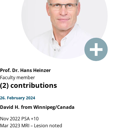
Prof. Dr. Hans Heinzer
Faculty member
(2) contributions
26. February 2024
David
H.
from Winnipeg/Canada
Nov 2022 PSA +10
Mar 2023 MRI – Lesion noted