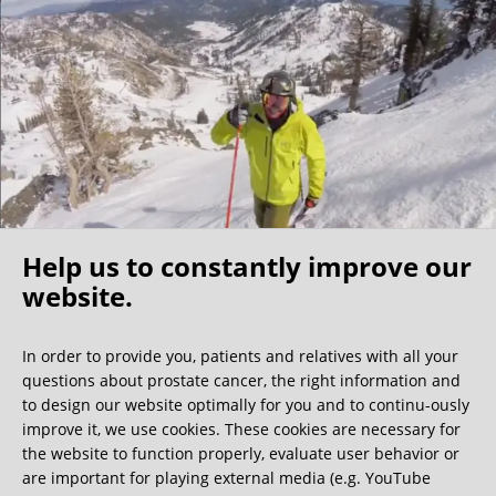
I found my fellow patients very friendly –1/3 of them were
physicians themselves, further indication that this clinic is
the best of the best. My surgeon shared that the nerve
sparing surgeons are a community that know each other
well and he indicated that a Florida surgeon is also very
competent, however I believe the costs would be
significantly higher. For those North Americans who self
insure this becomes a cost/benefit analysis but because of
my experience I would make the longer trip to Germany.
Help us to constantly improve our
I have no regrets coming to this clinic and would
recommend it to any active (value nerve sparing), relatively
website.
Oh what a ride!
young/healthy patients (able to travel) who have the
resources for the surgery.
In order to provide you, patients and relatives with all your
questions about prostate cancer, the right information and
We get a lot of great guest book entries, but this
to design our website optimally for you and to continu-ously
one is very unusual.
improve it, we use cookies. These cookies are necessary for
the website to function properly, evaluate user behavior or
are important for playing external media (e.g. YouTube
0:40 minutes