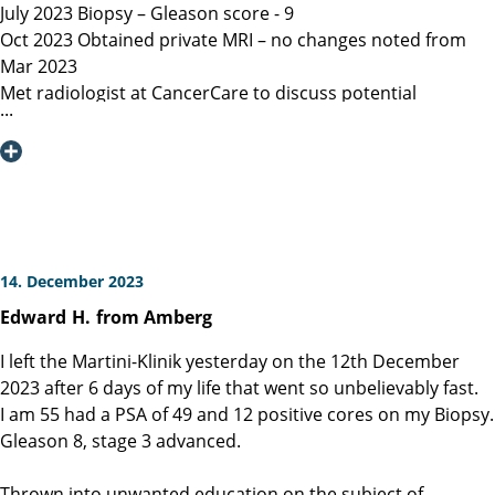
July 2023 Biopsy – Gleason score - 9
Oct 2023 Obtained private MRI – no changes noted from
Mar 2023
Met radiologist at CancerCare to discuss potential
radiation therapy
Due to age recommended surgery
Nov 2023 Met Manitoba, Canada surgeon, instructed only
open surgery available, due to location of lesion location
left nerve could not be spared and second nerve may not
be spared.
Dec 6, 2023 Contacted Martini Klinik to set up initial
14. December 2023
consultation – they required MRI less than 3 months old
Edward
H.
from Amberg
among other documents that my general practitioner and
urologist provided.
I left the Martini-Klinik yesterday on the 12th December
Dec 13, 2023 Spoke with Toronto, Canada surgeon (asked
2023 after 6 days of my life that went so unbelievably fast.
my urologist to refer surgeon performing robotic surgery)
I am 55 had a PSA of 49 and 12 positive cores on my Biopsy.
who could not perform surgery until Mar/Apr 2024
Gleason 8, stage 3 advanced.
Dec 19, 2023 Spoke with Prof Heinzer, surgeon at Martini
and given the option for Jan 11, 2024 surgery with a
Thrown into unwanted education on the subject of