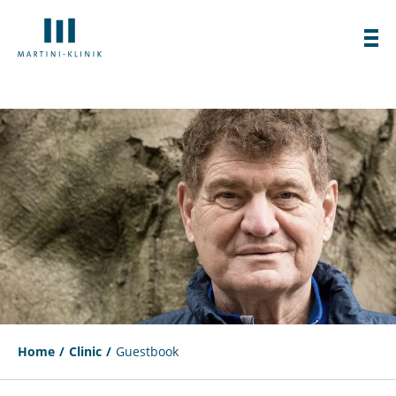
Home
Clinic
Guestbook