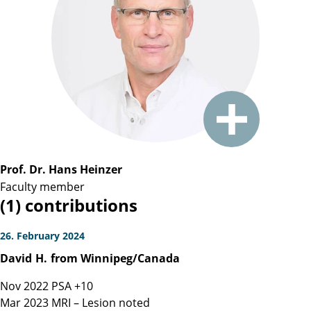
Prof. Dr. Hans Heinzer
Faculty member
(1) contributions
26. February 2024
David
H.
from Winnipeg/Canada
Nov 2022 PSA +10
Mar 2023 MRI – Lesion noted