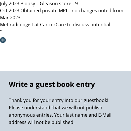
July 2023 Biopsy – Gleason score - 9
Oct 2023 Obtained private MRI – no changes noted from
Mar 2023
Met radiologist at CancerCare to discuss potential
radiation therapy
Due to age recommended surgery
Nov 2023 Met Manitoba, Canada surgeon, instructed only
open surgery available, due to location of lesion location
left nerve could not be spared and second nerve may not
be spared.
Dec 6, 2023 Contacted Martini Klinik to set up initial
consultation – they required MRI less than 3 months old
Write a guest book entry
among other documents that my general practitioner and
urologist provided.
Thank you for your entry into our guestbook!
Dec 13, 2023 Spoke with Toronto, Canada surgeon (asked
Please understand that we will not publish
my urologist to refer surgeon performing robotic surgery)
anonymous entries. Your last name and E-Mail
who could not perform surgery until Mar/Apr 2024
address will not be published.
Dec 19, 2023 Spoke with Prof Heinzer, surgeon at Martini
and given the option for Jan 11, 2024 surgery with a