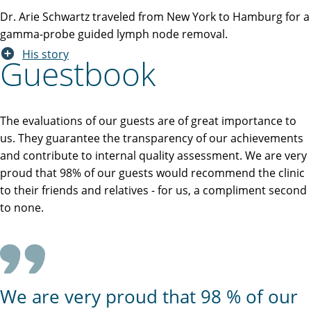
Dr. Arie Schwartz traveled from New York to Hamburg for a
gamma-probe guided lymph node removal.
His story
Guestbook
The evaluations of our guests are of great importance to
us. They guarantee the transparency of our achievements
and contribute to internal quality assessment. We are very
proud that 98% of our guests would recommend the clinic
to their friends and relatives - for us, a compliment second
to none.
We are very proud that 98 % of our