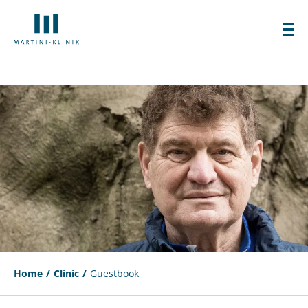
Home
Clinic
Guestbook