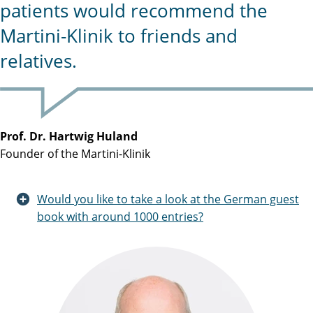
patients would recommend the
Martini-Klinik to friends and
relatives.
Prof. Dr. Hartwig Huland
Founder of the Martini-Klinik
Would you like to take a look at the German guest
book with around 1000 entries?