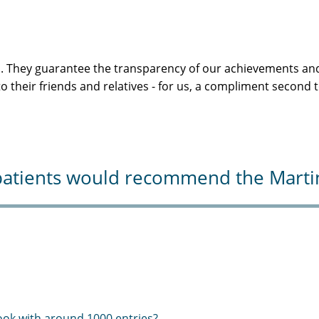
s. They guarantee the transparency of our achievements and
 their friends and relatives - for us, a compliment second 
atients would recommend the Martini-
ook with around 1000 entries?