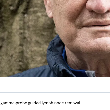
 a gamma-probe guided lymph node removal.