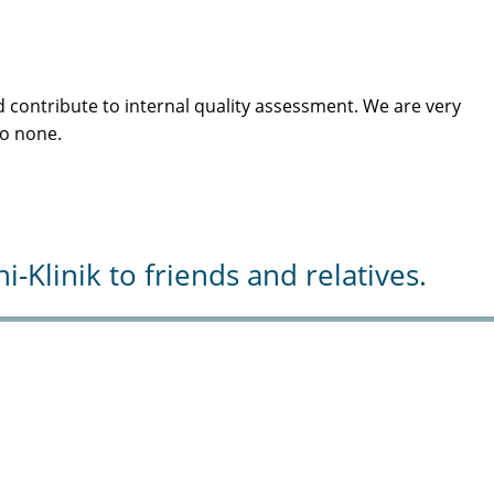
 contribute to internal quality assessment. We are very
to none.
Klinik to friends and relatives.