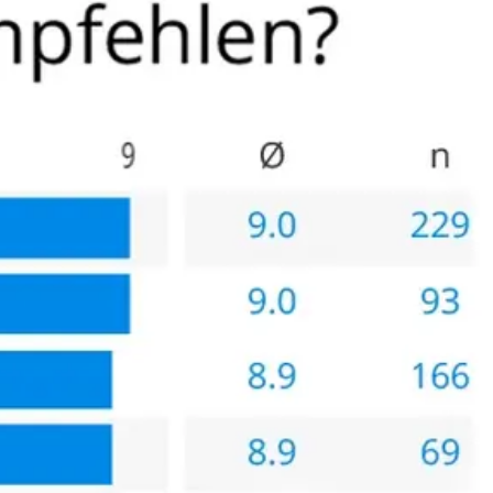
linik and that is when I decided it was worth the trip to
 themselves, further indication that this clinic is the best
cated that a Florida surgeon is also very competent,
st/benefit analysis but because of my experience I would
lthy patients (able to travel) who have the resources for the