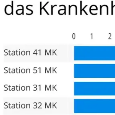
also a close friend he declined to operate on him and inste
go to a place that had such a high recommendation. I found m
of the best. My surgeon shared that the nerve sparing surg
however I believe the costs would be significantly higher. 
make the longer trip to Germany.
I have no regrets coming to this clinic and would recommend 
surgery.