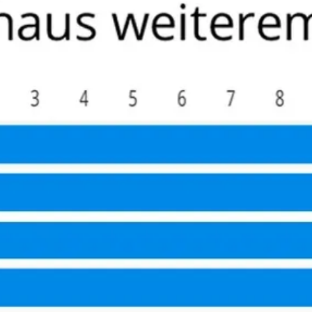
ad recommended he take the trek to Hamburg to the Martini K
y fellow patients very friendly –1/3 of them were physicians
eons are a community that know each other well and he indi
For those North Americans who self insure this becomes a co
it to any active (value nerve sparing), relatively young/hea