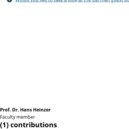
Prof. Dr. Hans Heinzer
Faculty member
(1) contributions