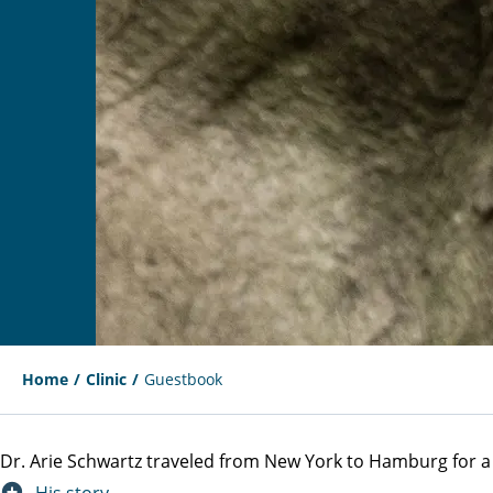
Home
Clinic
Guestbook
Dr. Arie Schwartz traveled from New York to Hamburg for