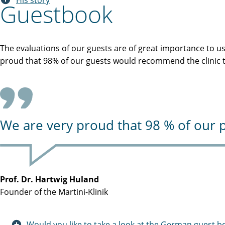
His story
Guestbook
The evaluations of our guests are of great importance to u
proud that 98% of our guests would recommend the clinic to
We are very proud that 98 % of our p
Prof. Dr. Hartwig Huland
Founder of the Martini-Klinik
Would you like to take a look at the German guest b