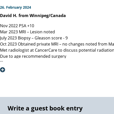
26. February 2024
David
H.
from Winnipeg/Canada
Nov 2022 PSA +10
Mar 2023 MRI – Lesion noted
July 2023 Biopsy – Gleason score - 9
Oct 2023 Obtained private MRI – no changes noted from Ma
Met radiologist at CancerCare to discuss potential radiatio
Due to age recommended surgery
Nov 2023 Met Manitoba, Canada surgeon, instructed only ope
spared.
Dec 6, 2023 Contacted Martini Klinik to set up initial cons
provided.
Dec 13, 2023 Spoke with Toronto, Canada surgeon (asked my
Dec 19, 2023 Spoke with Prof Heinzer, surgeon at Martini and
Jan 16, 2023 Due to a flight delay my surgery was reschedu
Note admitting urologist performed digital exam and confir
Write a guest book entry
effective at detection)