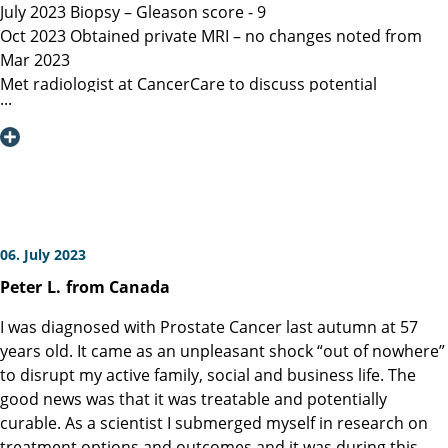
July 2023 Biopsy – Gleason score - 9
Oct 2023 Obtained private MRI – no changes noted from
Mar 2023
Met radiologist at CancerCare to discuss potential
radiation therapy
Due to age recommended surgery
Nov 2023 Met Manitoba, Canada surgeon, instructed only
open surgery available, due to location of lesion location
left nerve could not be spared and second nerve may not
be spared.
Dec 6, 2023 Contacted Martini Klinik to set up initial
06. July 2023
consultation – they required MRI less than 3 months old
Peter
L.
from Canada
among other documents that my general practitioner and
urologist provided.
I was diagnosed with Prostate Cancer last autumn at 57
Dec 13, 2023 Spoke with Toronto, Canada surgeon (asked
years old. It came as an unpleasant shock “out of nowhere”
my urologist to refer surgeon performing robotic surgery)
to disrupt my active family, social and business life. The
who could not perform surgery until Mar/Apr 2024
good news was that it was treatable and potentially
Dec 19, 2023 Spoke with Prof Heinzer, surgeon at Martini
curable. As a scientist I submerged myself in research on
and given the option for Jan 11, 2024 surgery with a
treatment options and outcomes and it was during this