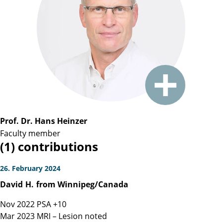
Prof. Dr. Hans Heinzer
Faculty member
(1) contributions
26. February 2024
David
H.
from Winnipeg/Canada
Nov 2022 PSA +10
Mar 2023 MRI – Lesion noted