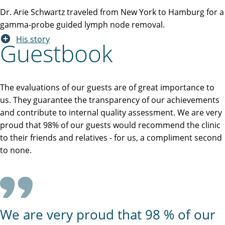
Dr. Arie Schwartz traveled from New York to Hamburg for a
gamma-probe guided lymph node removal.
His story
Guestbook
The evaluations of our guests are of great importance to
us. They guarantee the transparency of our achievements
and contribute to internal quality assessment. We are very
proud that 98% of our guests would recommend the clinic
to their friends and relatives - for us, a compliment second
to none.
We are very proud that 98 % of our