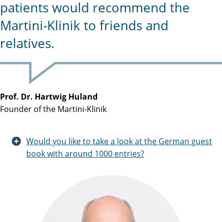
patients would recommend the
Martini-Klinik to friends and
relatives.
Prof. Dr. Hartwig Huland
Founder of the Martini-Klinik
Would you like to take a look at the German guest
book with around 1000 entries?