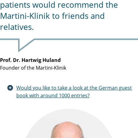
patients would recommend the
Martini-Klinik to friends and
relatives.
Prof. Dr. Hartwig Huland
Founder of the Martini-Klinik
Would you like to take a look at the German guest
book with around 1000 entries?