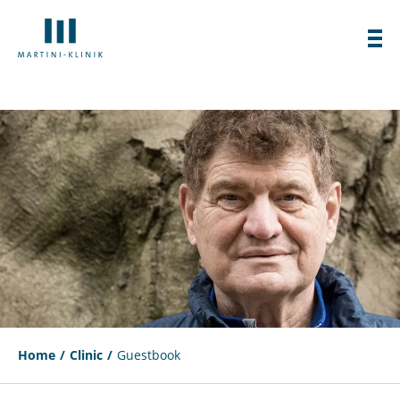
Home
Clinic
Guestbook