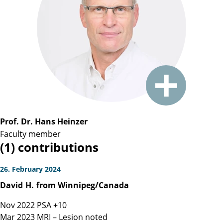
Prof. Dr. Hans Heinzer
Faculty member
(1) contributions
26. February 2024
David
H.
from Winnipeg/Canada
Nov 2022 PSA +10
Mar 2023 MRI – Lesion noted