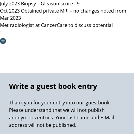
July 2023 Biopsy – Gleason score - 9
Oct 2023 Obtained private MRI – no changes noted from
Mar 2023
Met radiologist at CancerCare to discuss potential
radiation therapy
Due to age recommended surgery
Nov 2023 Met Manitoba, Canada surgeon, instructed only
open surgery available, due to location of lesion location
left nerve could not be spared and second nerve may not
be spared.
Dec 6, 2023 Contacted Martini Klinik to set up initial
consultation – they required MRI less than 3 months old
Write a guest book entry
among other documents that my general practitioner and
urologist provided.
Thank you for your entry into our guestbook!
Dec 13, 2023 Spoke with Toronto, Canada surgeon (asked
Please understand that we will not publish
my urologist to refer surgeon performing robotic surgery)
anonymous entries. Your last name and E-Mail
who could not perform surgery until Mar/Apr 2024
address will not be published.
Dec 19, 2023 Spoke with Prof Heinzer, surgeon at Martini
and given the option for Jan 11, 2024 surgery with a