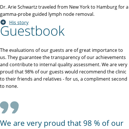
Dr. Arie Schwartz traveled from New York to Hamburg for a
gamma-probe guided lymph node removal.
His story
Guestbook
The evaluations of our guests are of great importance to
us. They guarantee the transparency of our achievements
and contribute to internal quality assessment. We are very
proud that 98% of our guests would recommend the clinic
to their friends and relatives - for us, a compliment second
to none.
We are very proud that 98 % of our