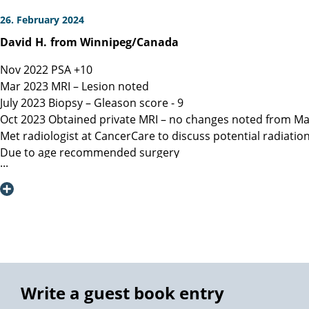
26. February 2024
David
H.
from Winnipeg/Canada
Nov 2022 PSA +10
Mar 2023 MRI – Lesion noted
July 2023 Biopsy – Gleason score - 9
Oct 2023 Obtained private MRI – no changes noted from Ma
Met radiologist at CancerCare to discuss potential radiatio
Due to age recommended surgery
Nov 2023 Met Manitoba, Canada surgeon, instructed only ope
spared.
Dec 6, 2023 Contacted Martini Klinik to set up initial cons
provided.
Dec 13, 2023 Spoke with Toronto, Canada surgeon (asked my
Dec 19, 2023 Spoke with Prof Heinzer, surgeon at Martini and
Jan 16, 2023 Due to a flight delay my surgery was reschedu
Note admitting urologist performed digital exam and confir
Write a guest book entry
effective at detection)