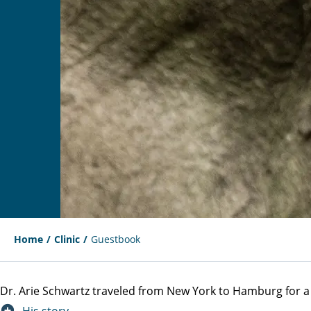
Home
Clinic
Guestbook
Dr. Arie Schwartz traveled from New York to Hamburg for