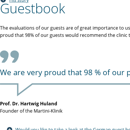
His story
Guestbook
The evaluations of our guests are of great importance to u
proud that 98% of our guests would recommend the clinic to
We are very proud that 98 % of our p
Prof. Dr. Hartwig Huland
Founder of the Martini-Klinik
Would you like to take a look at the German guest b