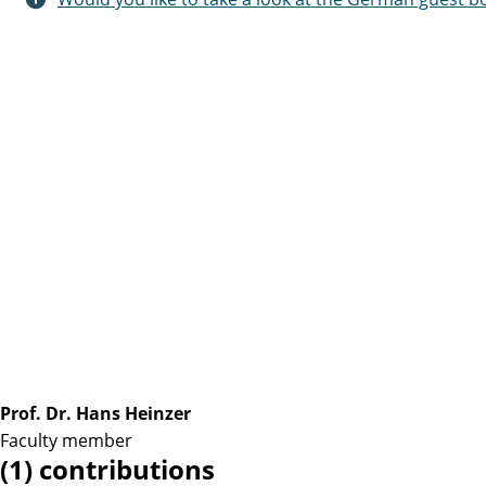
Prof. Dr. Hans Heinzer
Faculty member
(1) contributions