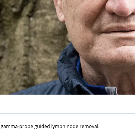
 a gamma-probe guided lymph node removal.