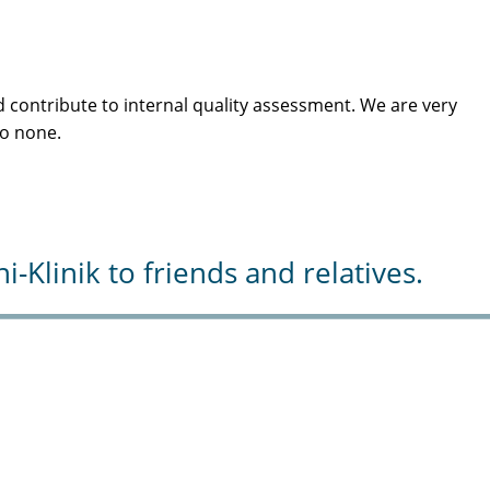
 contribute to internal quality assessment. We are very
to none.
Klinik to friends and relatives.