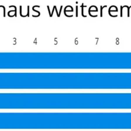
ad recommended he take the trek to Hamburg to the Martini K
y fellow patients very friendly –1/3 of them were physicians
eons are a community that know each other well and he indi
For those North Americans who self insure this becomes a co
it to any active (value nerve sparing), relatively young/hea