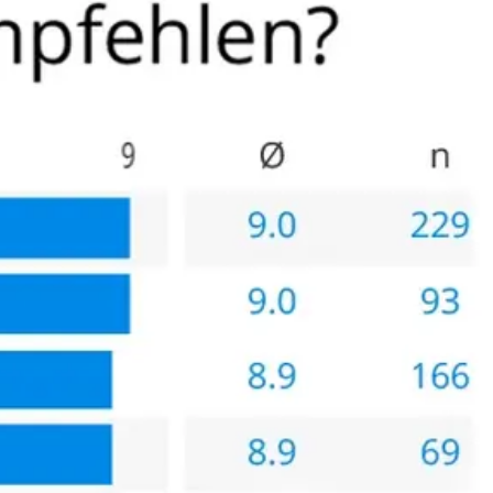
linik and that is when I decided it was worth the trip to
 themselves, further indication that this clinic is the best
cated that a Florida surgeon is also very competent,
st/benefit analysis but because of my experience I would
lthy patients (able to travel) who have the resources for the