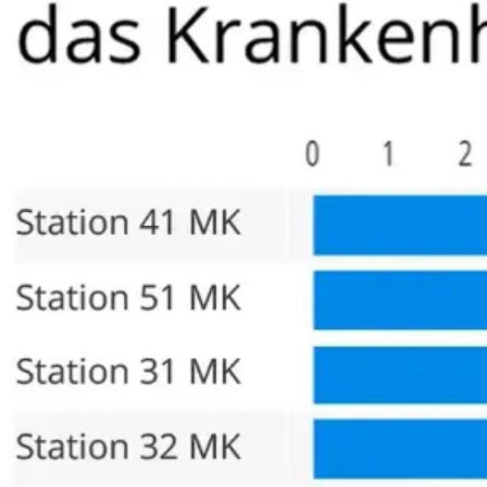
also a close friend he declined to operate on him and inste
go to a place that had such a high recommendation. I found m
of the best. My surgeon shared that the nerve sparing surg
however I believe the costs would be significantly higher. 
make the longer trip to Germany.
I have no regrets coming to this clinic and would recommend 
surgery.