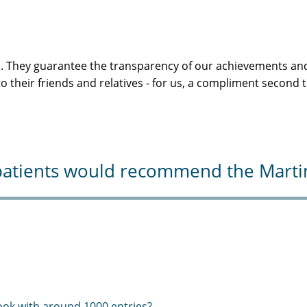
s. They guarantee the transparency of our achievements and
 their friends and relatives - for us, a compliment second 
atients would recommend the Martini-
ook with around 1000 entries?