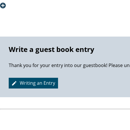
also have to thank my wife for pushing me ahead, carrying 
AUF Wiedersehen! Thanks again!
Best Regards
Petter
Write a guest book entry
Thank you for your entry into our guestbook! Please un
Writing an Entry