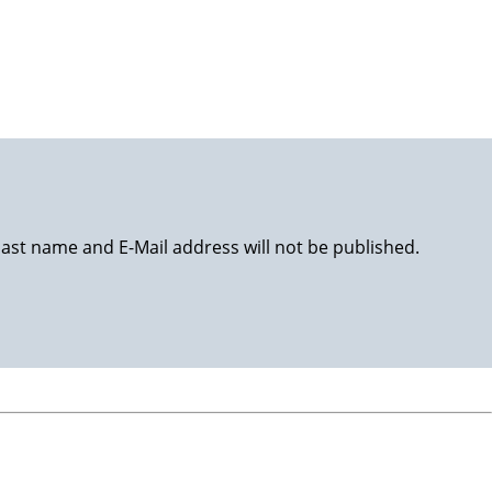
happy life!
last name and E-Mail address will not be published.