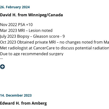
26. February 2024
David
H.
from Winnipeg/Canada
Nov 2022 PSA +10
Mar 2023 MRI – Lesion noted
July 2023 Biopsy – Gleason score - 9
Oct 2023 Obtained private MRI – no changes noted from Ma
Met radiologist at CancerCare to discuss potential radiatio
Due to age recommended surgery
Nov 2023 Met Manitoba, Canada surgeon, instructed only ope
spared.
Dec 6, 2023 Contacted Martini Klinik to set up initial cons
provided.
Dec 13, 2023 Spoke with Toronto, Canada surgeon (asked my
Dec 19, 2023 Spoke with Prof Heinzer, surgeon at Martini and
Jan 16, 2023 Due to a flight delay my surgery was reschedu
14. December 2023
Note admitting urologist performed digital exam and confir
Edward
H.
from Amberg
effective at detection)