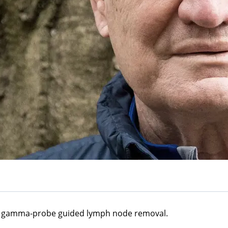
 a gamma-probe guided lymph node removal.