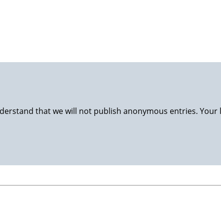
luggage back to Stavanger and nursing at home. Happy wife, 
derstand that we will not publish anonymous entries. Your 