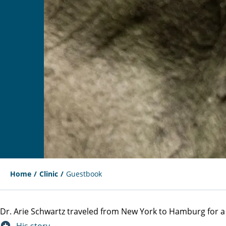
Home
Clinic
Guestbook
Dr. Arie Schwartz traveled from New York to Hamburg for