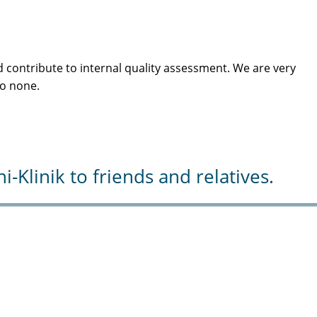
 contribute to internal quality assessment. We are very
to none.
Klinik to friends and relatives.