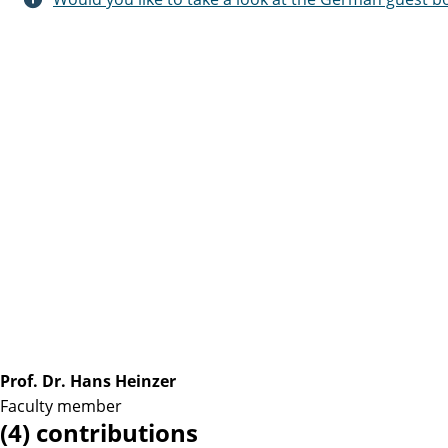
Prof. Dr. Hans Heinzer
Faculty member
(4) contributions