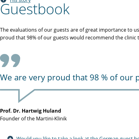
His story
Guestbook
The evaluations of our guests are of great importance to u
proud that 98% of our guests would recommend the clinic to
We are very proud that 98 % of our p
Prof. Dr. Hartwig Huland
Founder of the Martini-Klinik
Would you like to take a look at the German guest b