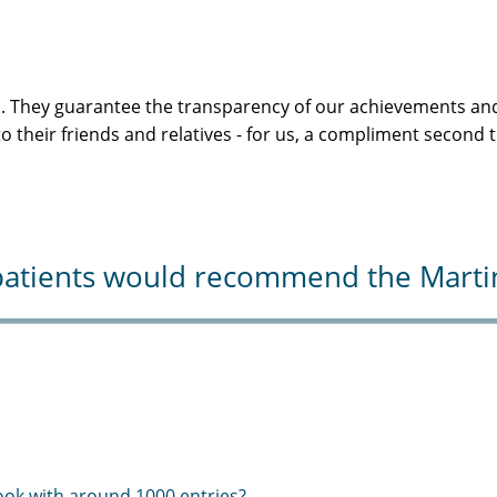
s. They guarantee the transparency of our achievements and
 their friends and relatives - for us, a compliment second 
atients would recommend the Martini-
ook with around 1000 entries?