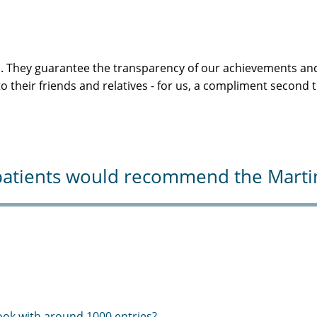
s. They guarantee the transparency of our achievements and
 their friends and relatives - for us, a compliment second 
atients would recommend the Martini-
ook with around 1000 entries?