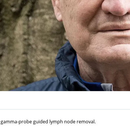
 a gamma-probe guided lymph node removal.