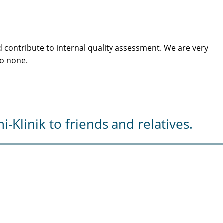
 contribute to internal quality assessment. We are very
to none.
Klinik to friends and relatives.