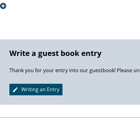
also have to thank my wife for pushing me ahead, carrying 
AUF Wiedersehen! Thanks again!
Best Regards
Petter
Write a guest book entry
Thank you for your entry into our guestbook! Please un
Writing an Entry