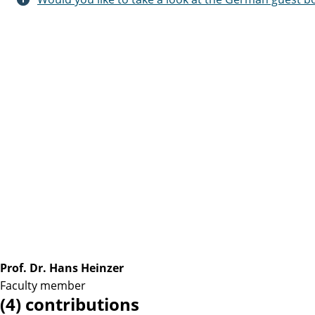
Prof. Dr. Hans Heinzer
Faculty member
(4) contributions