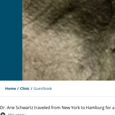
Home
Clinic
Guestbook
Dr. Arie Schwartz traveled from New York to Hamburg for