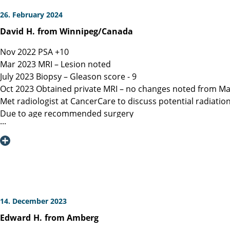
26. February 2024
David
H.
from Winnipeg/Canada
Nov 2022 PSA +10
Mar 2023 MRI – Lesion noted
July 2023 Biopsy – Gleason score - 9
Oct 2023 Obtained private MRI – no changes noted from Ma
Met radiologist at CancerCare to discuss potential radiatio
Due to age recommended surgery
Nov 2023 Met Manitoba, Canada surgeon, instructed only ope
spared.
Dec 6, 2023 Contacted Martini Klinik to set up initial cons
provided.
Dec 13, 2023 Spoke with Toronto, Canada surgeon (asked my
Dec 19, 2023 Spoke with Prof Heinzer, surgeon at Martini and
Jan 16, 2023 Due to a flight delay my surgery was reschedu
14. December 2023
Note admitting urologist performed digital exam and confir
Edward
H.
from Amberg
effective at detection)