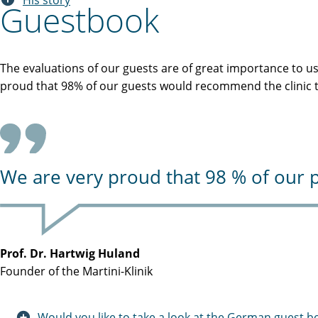
His story
Guestbook
The evaluations of our guests are of great importance to u
proud that 98% of our guests would recommend the clinic to
We are very proud that 98 % of our p
Prof. Dr. Hartwig Huland
Founder of the Martini-Klinik
Would you like to take a look at the German guest b