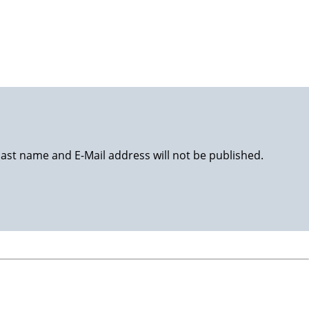
happy life!
last name and E-Mail address will not be published.