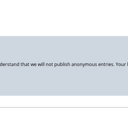
luggage back to Stavanger and nursing at home. Happy wife, 
derstand that we will not publish anonymous entries. Your 