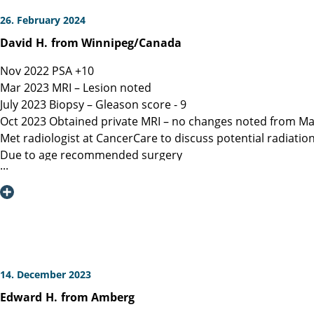
26. February 2024
David
H.
from Winnipeg/Canada
Nov 2022 PSA +10
Mar 2023 MRI – Lesion noted
July 2023 Biopsy – Gleason score - 9
Oct 2023 Obtained private MRI – no changes noted from Ma
Met radiologist at CancerCare to discuss potential radiatio
Due to age recommended surgery
Nov 2023 Met Manitoba, Canada surgeon, instructed only ope
spared.
Dec 6, 2023 Contacted Martini Klinik to set up initial cons
provided.
Dec 13, 2023 Spoke with Toronto, Canada surgeon (asked my
Dec 19, 2023 Spoke with Prof Heinzer, surgeon at Martini and
Jan 16, 2023 Due to a flight delay my surgery was reschedu
14. December 2023
Note admitting urologist performed digital exam and confir
Edward
H.
from Amberg
effective at detection)