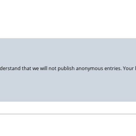
luggage back to Stavanger and nursing at home. Happy wife, 
derstand that we will not publish anonymous entries. Your 